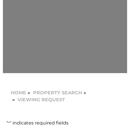
HOME
PROPERTY SEARCH
VIEWING REQUEST
"
" indicates required fields
*