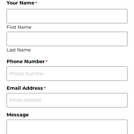
Your Name
*
First Name
Last Name
Phone Number
*
Email Address
*
Message