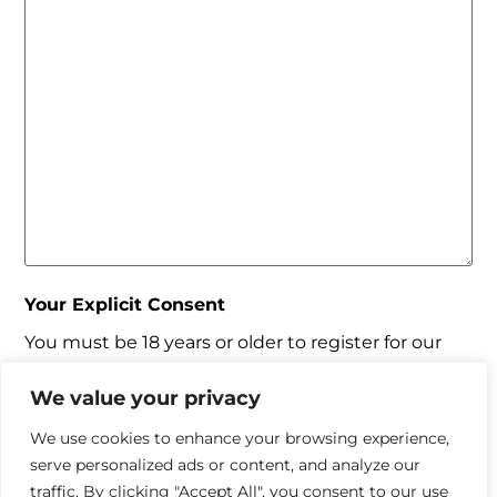
Your Explicit Consent
You must be 18 years or older to register for our
property matching service through this website
("Service").
We value your privacy
From time to time we will send you information
We use cookies to enhance your browsing experience,
about properties that we feel may be of interest
serve personalized ads or content, and analyze our
to you and/or provide you with information about
traffic. By clicking "Accept All", you consent to our use