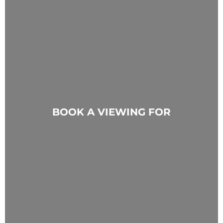
BOOK A VIEWING FOR