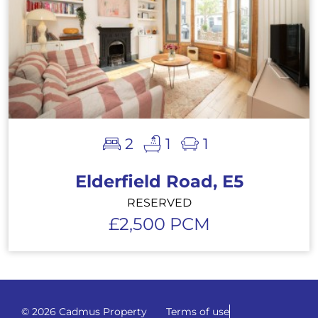
2
1
1
Elderfield Road, E5
RESERVED
£2,500 PCM
© 2026 Cadmus Property
Terms of use