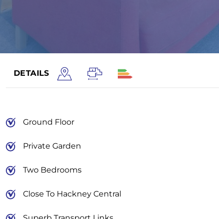
DETAILS
Ground Floor
Private Garden
Two Bedrooms
Close To Hackney Central
Superb Transport Links