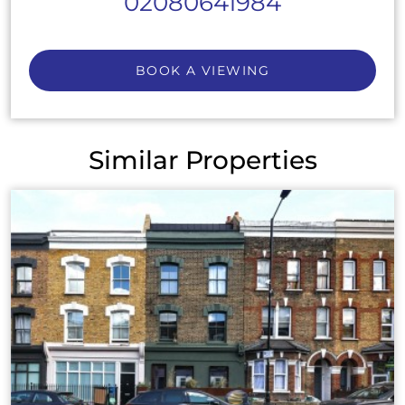
02080641984
BOOK A VIEWING
Similar Properties