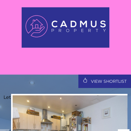
VIEW SHORTLIST
Let