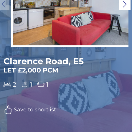
Clarence Road, E5
LET £2,000 PCM
2
1
1
Save to shortlist