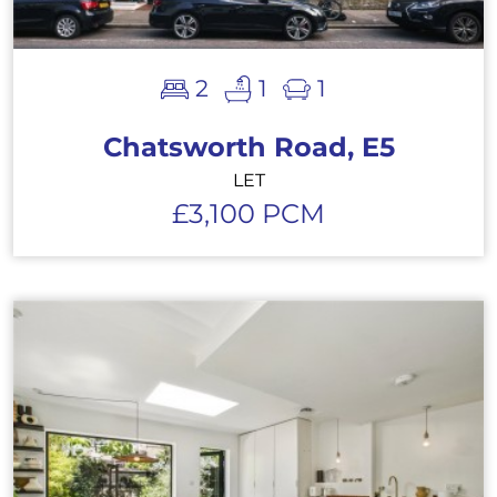
2
1
1
Chatsworth Road, E5
LET
£3,100 PCM