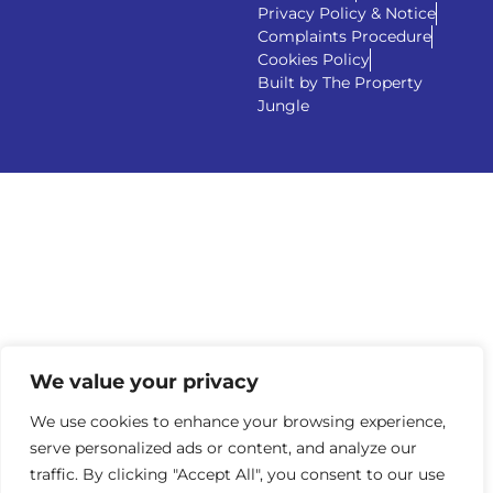
Privacy Policy & Notice
Complaints Procedure
Cookies Policy
Built by The Property
Jungle
We value your privacy
We use cookies to enhance your browsing experience,
serve personalized ads or content, and analyze our
traffic. By clicking "Accept All", you consent to our use