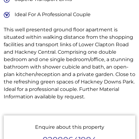
Ideal For A Professional Couple
This well presented ground floor apartment is
situated within walking distance from the shopping
facilities and transport links of Lower Clapton Road
and Hackney Central. Comprising one double
bedroom and one single bedroom/office, a stunning
bathroom with shower cubicle and bath, an open-
plan kitchen/reception and a private garden. Close to
the refreshing green spaces of Hackney Downs Park.
Ideal for a professional couple. Further Material
Information available by request.
Enquire about this property