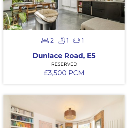
2
1
1
Dunlace Road, E5
RESERVED
£3,500 PCM