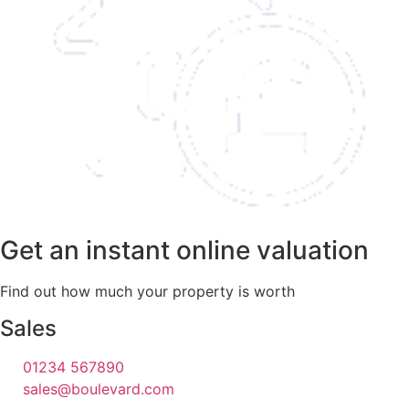
Get an instant online valuation
Find out how much your property is worth
Sales
01234 567890
sales@boulevard.com