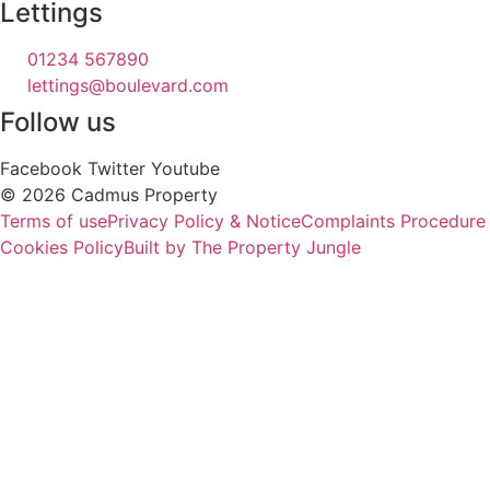
Lettings
01234 567890
lettings@boulevard.com
Follow us
Facebook
Twitter
Youtube
© 2026 Cadmus Property
Terms of use
Privacy Policy & Notice
Complaints Procedure
Cookies Policy
Built by The Property Jungle
PROPERTY
SEARCH