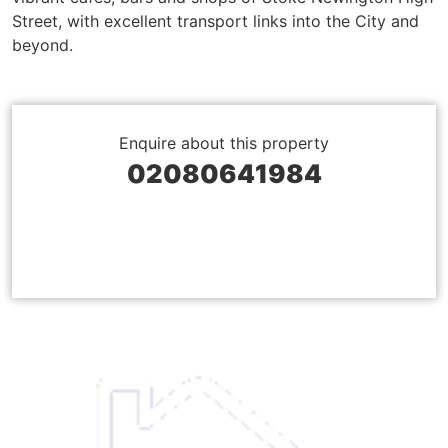
Street, with excellent transport links into the City and
beyond.
Enquire about this property
02080641984
BOOK A VIEWING