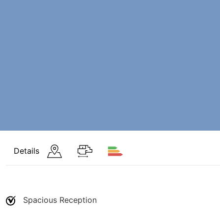
Details
Spacious Reception