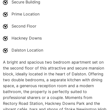
Secure Building
Prime Location
Second Floor
Hackney Downs
Dalston Location
A bright and spacious two bedroom apartment set on
the second floor of this attractive and secure mansion
block, ideally located in the heart of Dalston. Offering
two double bedrooms, a separate kitchen with dining
space, a generous reception room and a modern
bathroom, the property is perfectly suited to
professional sharers or a couple. Moments from
Rectory Road Station, Hackney Downs Park and the
vibrant cafés, bars and shops of Stoke Newington High