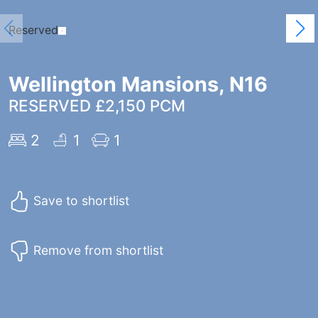
Reserved
Wellington Mansions, N16
RESERVED £2,150 PCM
2
1
1
Save to shortlist
Remove from shortlist