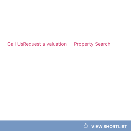
Skip
to
content
Call Us
Request a valuation
Property Search
VIEW SHORTLIST