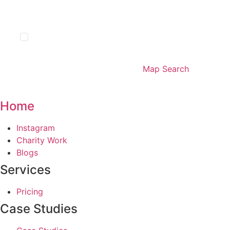
Show Sold STC
List Search
Map Search
Home
Main
Instagram
Menu
Charity Work
Blogs
Services
Main
Pricing
Menu
Case Studies
Main