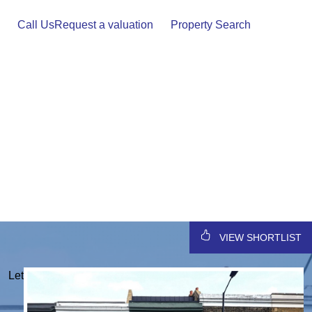
Skip
to
Call Us
Request a valuation
Property Search
content
VIEW SHORTLIST
Let