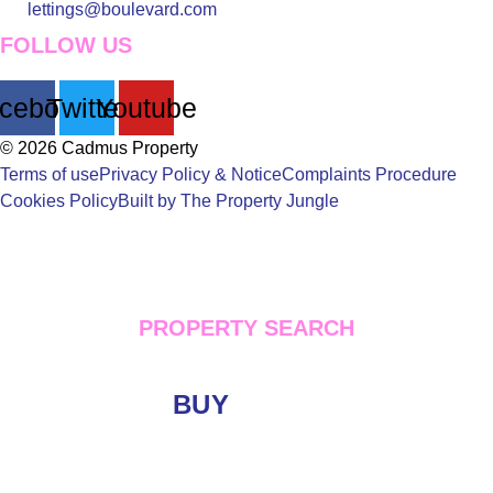
lettings@boulevard.com
FOLLOW US
cebook
Twitter
Youtube
© 2026 Cadmus Property
Terms of use
Privacy Policy & Notice
Complaints Procedure
Cookies Policy
Built by The Property Jungle
PROPERTY SEARCH
BUY
LET
Location