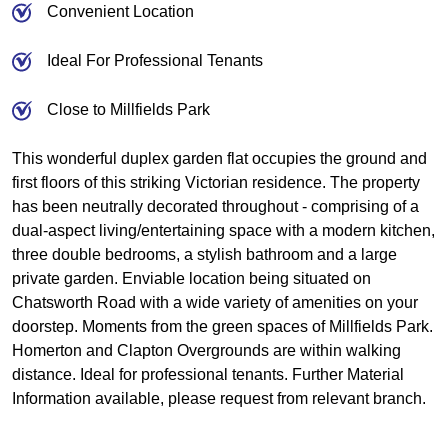
Convenient Location
Ideal For Professional Tenants
Close to Millfields Park
This wonderful duplex garden flat occupies the ground and
first floors of this striking Victorian residence. The property
has been neutrally decorated throughout - comprising of a
dual-aspect living/entertaining space with a modern kitchen,
three double bedrooms, a stylish bathroom and a large
private garden. Enviable location being situated on
Chatsworth Road with a wide variety of amenities on your
doorstep. Moments from the green spaces of Millfields Park.
Homerton and Clapton Overgrounds are within walking
distance. Ideal for professional tenants. Further Material
Information available, please request from relevant branch.