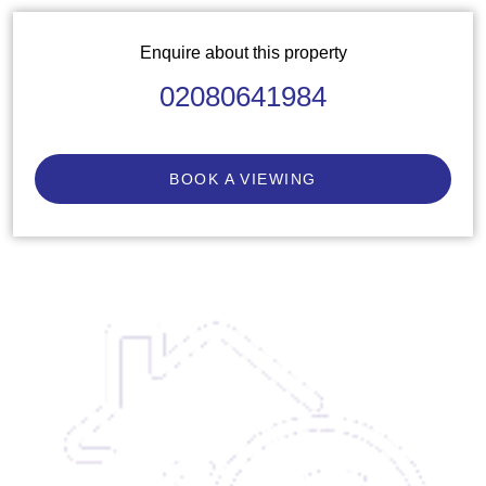
Enquire about this property
02080641984
BOOK A VIEWING