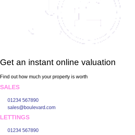
Get an instant online valuation
Find out how much your property is worth
SALES
01234 567890
sales@boulevard.com
LETTINGS
01234 567890