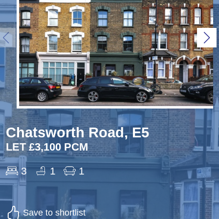
Chatsworth Road, E5
LET £3,100 PCM
3
1
1
Save to shortlist