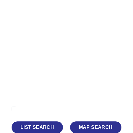
Minimum Price
Maximum Price
Minimum Beds
Property Type
Show Sold STC
LIST SEARCH
MAP SEARCH