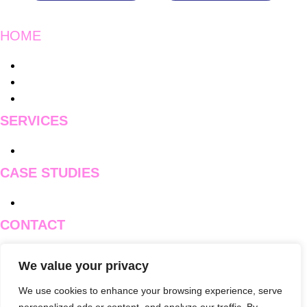
HOME
Main
Instagram
Menu
Charity Work
Blogs
SERVICES
Main
Pricing
Menu
CASE STUDIES
Main
Case Studies
Menu
CONTACT
Main
Contact Us
We value your privacy
Menu
Branch One
Branch Two
We use cookies to enhance your browsing experience, serve
Branch Three