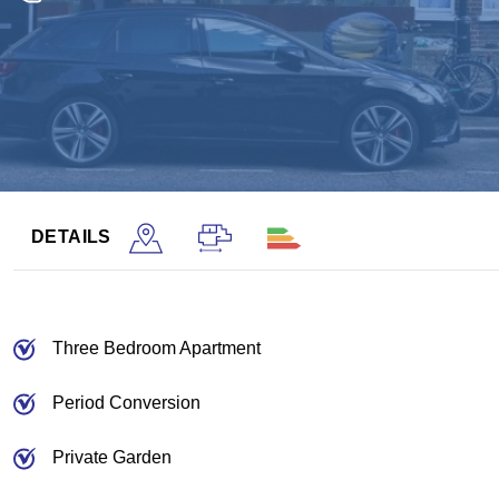
DETAILS
Three Bedroom Apartment
Period Conversion
Private Garden