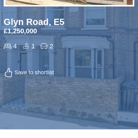
Glyn Road, E5
£1,250,000
4
1
2
Save to shortlist