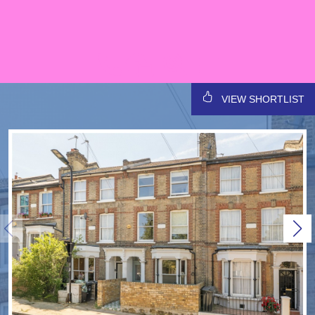
VIEW SHORTLIST