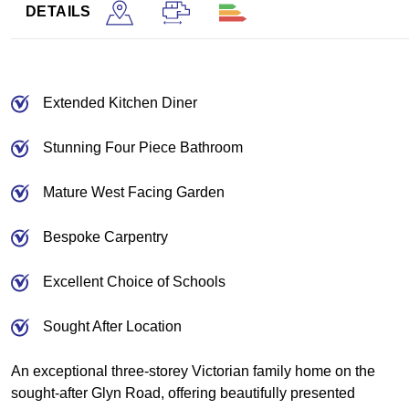
DETAILS
Extended Kitchen Diner
Stunning Four Piece Bathroom
Mature West Facing Garden
Bespoke Carpentry
Excellent Choice of Schools
Sought After Location
An exceptional three-storey Victorian family home on the
sought-after Glyn Road, offering beautifully presented