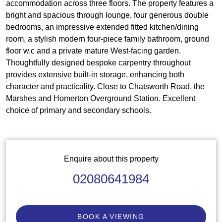
accommodation across three floors. The property features a
bright and spacious through lounge, four generous double
bedrooms, an impressive extended fitted kitchen/dining
room, a stylish modern four-piece family bathroom, ground
floor w.c and a private mature West-facing garden.
Thoughtfully designed bespoke carpentry throughout
provides extensive built-in storage, enhancing both
character and practicality. Close to Chatsworth Road, the
Marshes and Homerton Overground Station. Excellent
choice of primary and secondary schools.
Enquire about this property
02080641984
BOOK A VIEWING