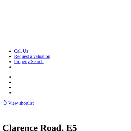
Skip
to
content
Call Us
Request a valuation
Property Search
View shortlist
Clarence Road, E5