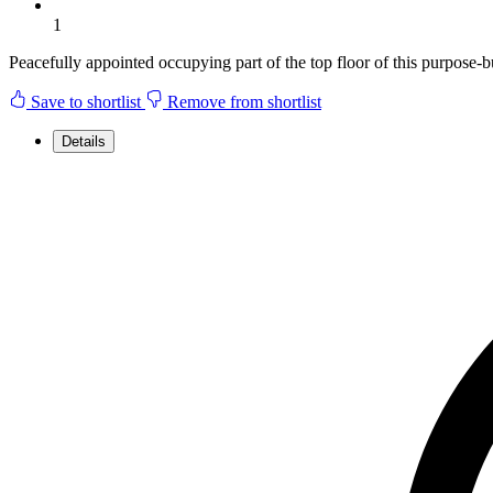
1
Peacefully appointed occupying part of the top floor of this purpose-bu
Save to shortlist
Remove from shortlist
Details