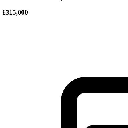
£315,000