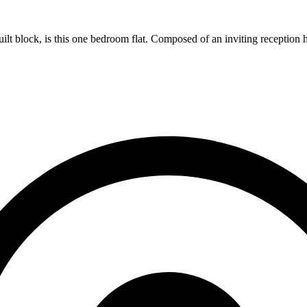
ilt block, is this one bedroom flat. Composed of an inviting reception hal