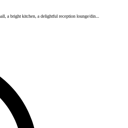
l, a bright kitchen, a delightful reception lounge/din...