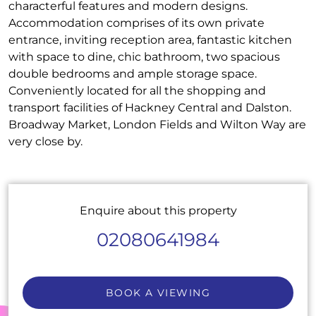
characterful features and modern designs.
Accommodation comprises of its own private
entrance, inviting reception area, fantastic kitchen
with space to dine, chic bathroom, two spacious
double bedrooms and ample storage space.
Conveniently located for all the shopping and
transport facilities of Hackney Central and Dalston.
Broadway Market, London Fields and Wilton Way are
very close by.
Enquire about this property
02080641984
BOOK A VIEWING