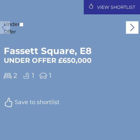
VIEW SHORTLIST
Under
Offer
Fassett Square, E8
UNDER OFFER £650,000
2
1
1
Save to shortlist