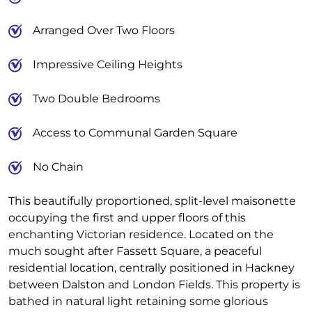
Arranged Over Two Floors
Impressive Ceiling Heights
Two Double Bedrooms
Access to Communal Garden Square
No Chain
This beautifully proportioned, split-level maisonette
occupying the first and upper floors of this
enchanting Victorian residence. Located on the
much sought after Fassett Square, a peaceful
residential location, centrally positioned in Hackney
between Dalston and London Fields. This property is
bathed in natural light retaining some glorious