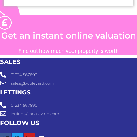
Get an instant online valuation
Find out how much your property is worth
SALES
01234 567890
sales@boulevard.com
LETTINGS
01234 567890
lettings@boulevard.com
FOLLOW US