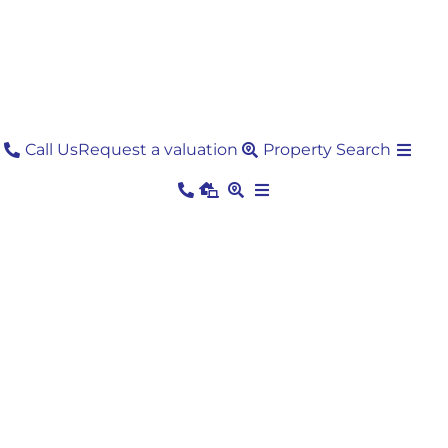
Skip
to
content
Call Us
Request a valuation
Property Search