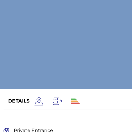
DETAILS
Private Entrance