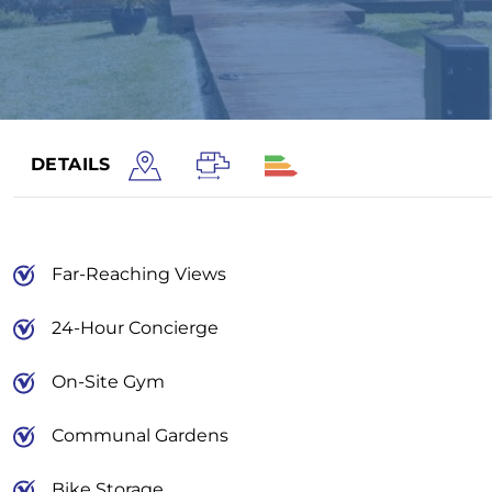
DETAILS
Far-Reaching Views
24-Hour Concierge
On-Site Gym
Communal Gardens
Bike Storage