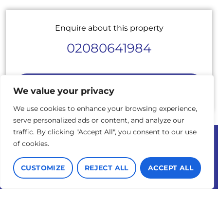
Enquire about this property
02080641984
BOOK A VIEWING
We value your privacy
We use cookies to enhance your browsing experience,
serve personalized ads or content, and analyze our
traffic. By clicking "Accept All", you consent to our use
of cookies.
© 2026 Cadmus Property
Terms of use
Privacy Policy & Notice
Complaints Procedure
CUSTOMIZE
REJECT ALL
ACCEPT ALL
Cookies Policy
Built by The Property
Jungle