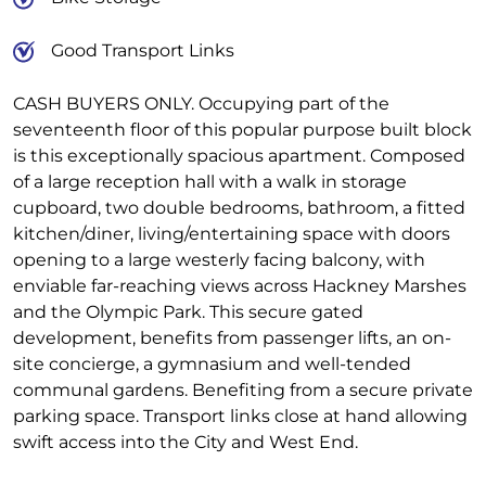
Good Transport Links
CASH BUYERS ONLY. Occupying part of the
seventeenth floor of this popular purpose built block
is this exceptionally spacious apartment. Composed
of a large reception hall with a walk in storage
cupboard, two double bedrooms, bathroom, a fitted
kitchen/diner, living/entertaining space with doors
opening to a large westerly facing balcony, with
enviable far-reaching views across Hackney Marshes
and the Olympic Park. This secure gated
development, benefits from passenger lifts, an on-
site concierge, a gymnasium and well-tended
communal gardens. Benefiting from a secure private
parking space. Transport links close at hand allowing
swift access into the City and West End.