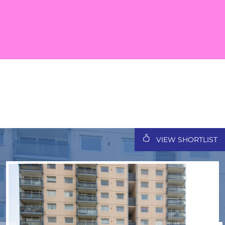
VIEW SHORTLIST