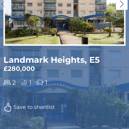
Landmark Heights, E5
£280,000
2
1
1
Save to shortlist