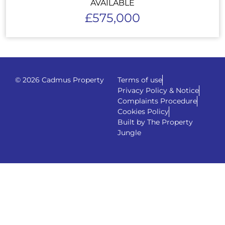
AVAILABLE
£575,000
© 2026 Cadmus Property
Terms of use
Privacy Policy & Notice
Complaints Procedure
Cookies Policy
Built by The Property
Jungle