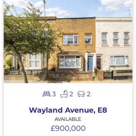
3
2
2
Wayland Avenue, E8
AVAILABLE
£900,000