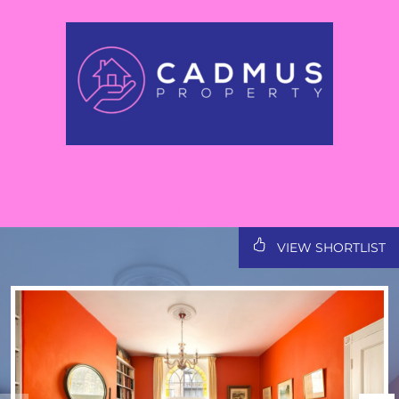
VIEW SHORTLIST