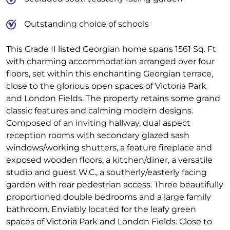
Outstanding choice of schools
This Grade II listed Georgian home spans 1561 Sq. Ft
with charming accommodation arranged over four
floors, set within this enchanting Georgian terrace,
close to the glorious open spaces of Victoria Park
and London Fields. The property retains some grand
classic features and calming modern designs.
Composed of an inviting hallway, dual aspect
reception rooms with secondary glazed sash
windows/working shutters, a feature fireplace and
exposed wooden floors, a kitchen/diner, a versatile
studio and guest W.C., a southerly/easterly facing
garden with rear pedestrian access. Three beautifully
proportioned double bedrooms and a large family
bathroom. Enviably located for the leafy green
spaces of Victoria Park and London Fields. Close to