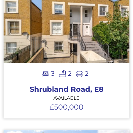
3
2
2
Shrubland Road, E8
AVAILABLE
£500,000