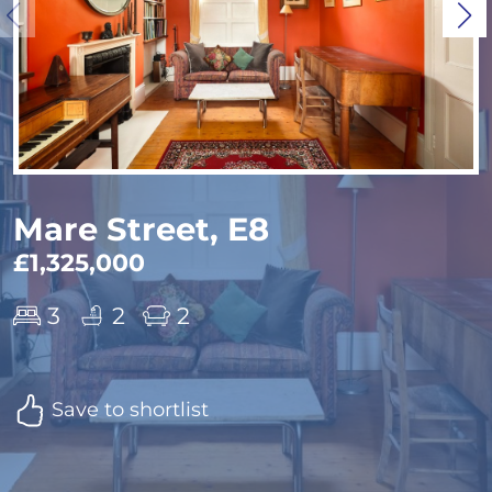
Mare Street, E8
£1,325,000
3
2
2
Save to shortlist