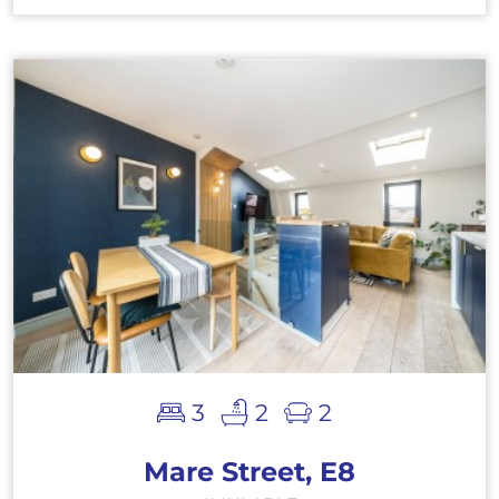
3
2
2
Mare Street, E8