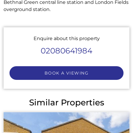
Bethnal Green central line station and London Fields
overground station.
Enquire about this property
02080641984
BOOK A VIEWING
Similar Properties