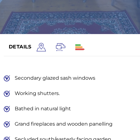
DETAILS
Secondary glazed sash windows
Working shutters.
Bathed in natural light
Grand fireplaces and wooden panelling
Secluded south/easterly facing garden