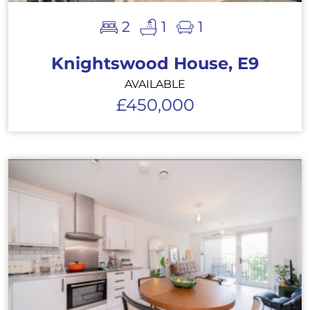
2
1
1
Knightswood House, E9
AVAILABLE
£450,000