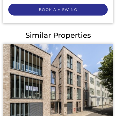
BOOK A VIEWING
Similar Properties