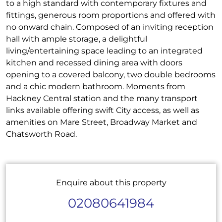
to a high standard with contemporary fixtures and
fittings, generous room proportions and offered with
no onward chain. Composed of an inviting reception
hall with ample storage, a delightful
living/entertaining space leading to an integrated
kitchen and recessed dining area with doors
opening to a covered balcony, two double bedrooms
and a chic modern bathroom. Moments from
Hackney Central station and the many transport
links available offering swift City access, as well as
amenities on Mare Street, Broadway Market and
Chatsworth Road.
Enquire about this property
02080641984