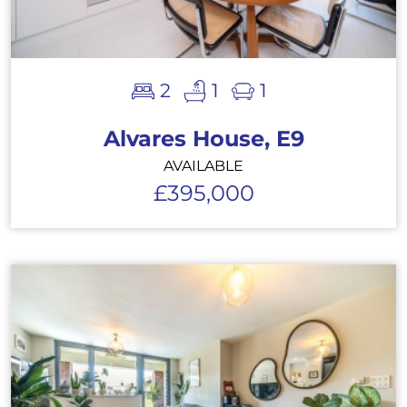
2
1
1
Alvares House, E9
AVAILABLE
£395,000