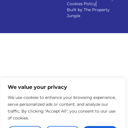
Cookies Policy
Built by The Property
Jungle
We value your privacy
We use cookies to enhance your browsing experience,
serve personalized ads or content, and analyze our
traffic. By clicking "Accept All", you consent to our use
of cookies.