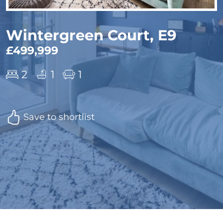
Wintergreen Court, E9
£499,999
2
1
1
Save to shortlist