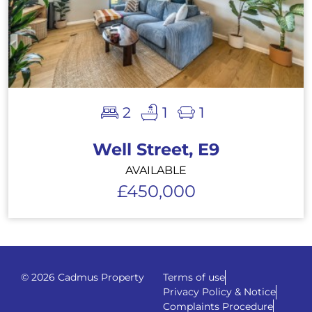
2
1
1
Well Street, E9
AVAILABLE
£450,000
© 2026 Cadmus Property
Terms of use
Privacy Policy & Notice
Complaints Procedure