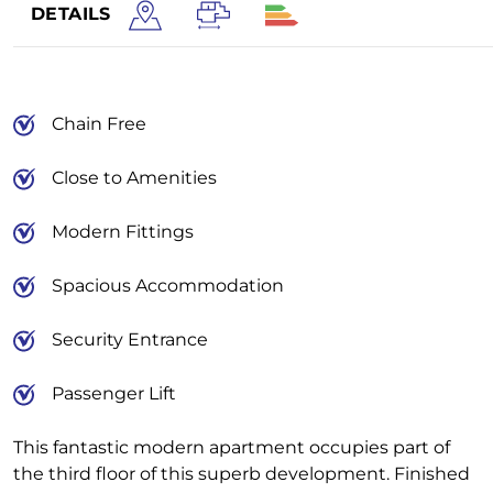
DETAILS
Chain Free
Close to Amenities
Modern Fittings
Spacious Accommodation
Security Entrance
Passenger Lift
This fantastic modern apartment occupies part of
the third floor of this superb development. Finished