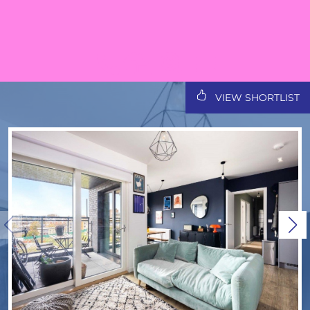
VIEW SHORTLIST