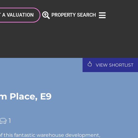
 A VALUATION
PROPERTY SEARCH
VIEW SHORTLIST
 Place, E9
1
f this fantastic warehouse development,