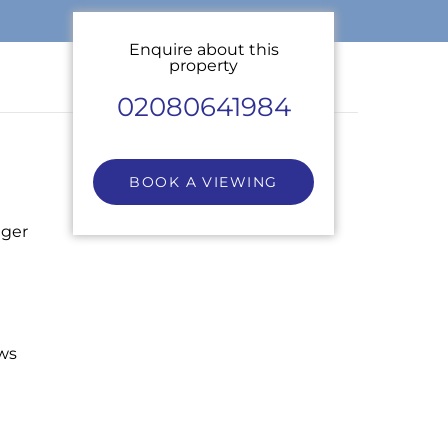
Enquire about this
property
02080641984
BOOK A VIEWING
nger
ws