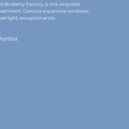
d Burberry Factory, is this exquisite
partment. Glorious expansive windows,
al light, exceptional cei...
hortlist