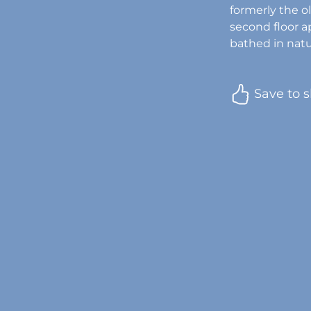
formerly the ol
second floor a
bathed in natur
Save to s