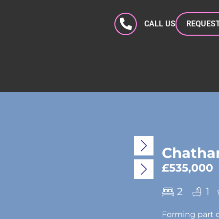
CALL US
REQUEST
Chatham
£535,000
2
1
Forming part o