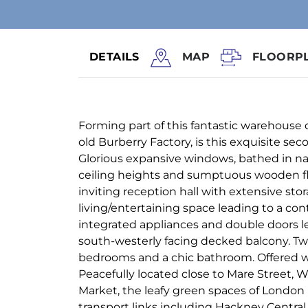
DETAILS
MAP
FLOORP
Forming part of this fantastic warehouse
old Burberry Factory, is this exquisite se
Glorious expansive windows, bathed in nat
ceiling heights and sumptuous wooden f
inviting reception hall with extensive stor
living/entertaining space leading to a co
integrated appliances and double doors lea
south-westerly facing decked balcony. Tw
bedrooms and a chic bathroom. Offered w
Peacefully located close to Mare Street, W
Market, the leafy green spaces of London 
transport links including Hackney Central