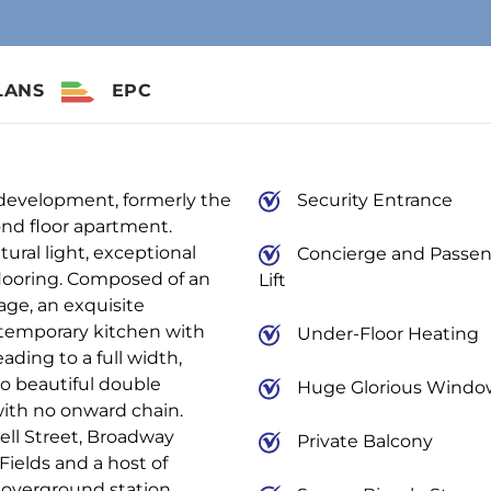
LANS
EPC
 development, formerly the
Security Entrance
cond floor apartment.
ural light, exceptional
Concierge and Passe
looring. Composed of an
Lift
age, an exquisite
ntemporary kitchen with
Under-Floor Heating
ding to a full width,
o beautiful double
Huge Glorious Windo
ith no onward chain.
ell Street, Broadway
Private Balcony
Fields and a host of
 overground station.