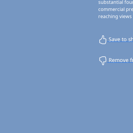
substantial fou
commercial prem
reaching views 
Save to sh
Remove fr