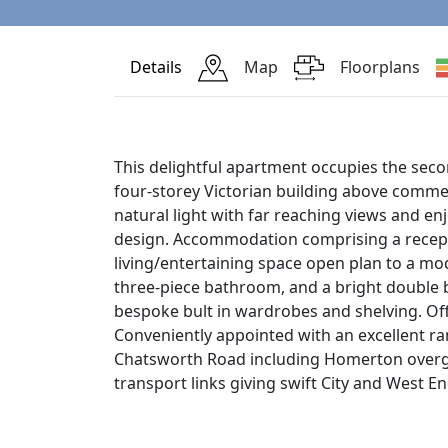
Details
Map
Floorplans
This delightful apartment occupies the secon
four-storey Victorian building above comme
natural light with far reaching views and e
design. Accommodation comprising a recepti
living/entertaining space open plan to a mo
three-piece bathroom, and a bright double
bespoke bult in wardrobes and shelving. Of
Conveniently appointed with an excellent ra
Chatsworth Road including Homerton overg
transport links giving swift City and West E