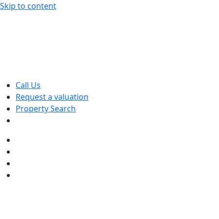
Skip to content
Call Us
Request a valuation
Property Search