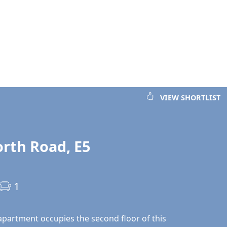
VIEW SHORTLIST
rth Road, E5
1
 apartment occupies the second floor of this