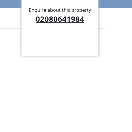
Enquire about this property
02080641984
BOOK A VIEWING