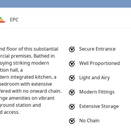
EPC
d floor of this substantial
Secure Entrance
rcial premises. Bathed in
njoying striking modern
Well Proportioned
on hall, a
dern integrated kitchen, a
Light and Airy
 bedroom with extensive
fered with no onward chain.
Modern Fittings
nge amenities on vibrant
round station and
Extensive Storage
nd access.
No Chain