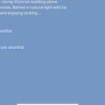
r-storey Victorian building above
ises. Bathed in natural light with far
and enjoying striking ...
ortlist
om shortlist