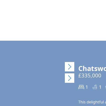
Chatswo
£335,000
1
1
This delightful