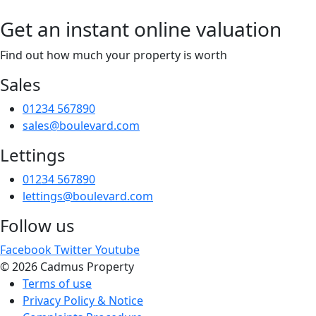
Get an instant online valuation
Find out how much your property is worth
Sales
01234 567890
sales@boulevard.com
Lettings
01234 567890
lettings@boulevard.com
Follow us
Facebook
Twitter
Youtube
© 2026 Cadmus Property
Terms of use
Privacy Policy & Notice