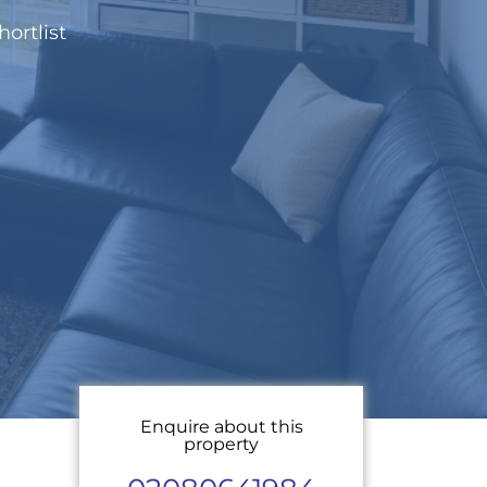
hortlist
Enquire about this
property