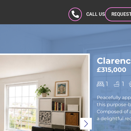
CALL US
REQUEST
Clarenc
£315,000
1
1
Peacefully app
this purpose-bu
Composed of an
a delightful re