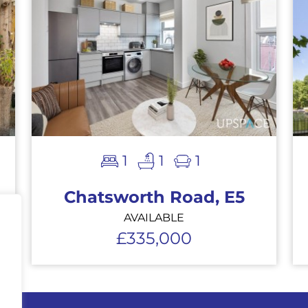
1
1
1
Chatsworth Road, E5
AVAILABLE
£335,000