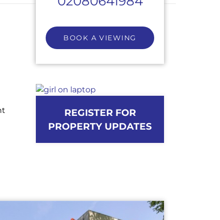
02080641984
BOOK A VIEWING
ht
REGISTER FOR
PROPERTY UPDATES