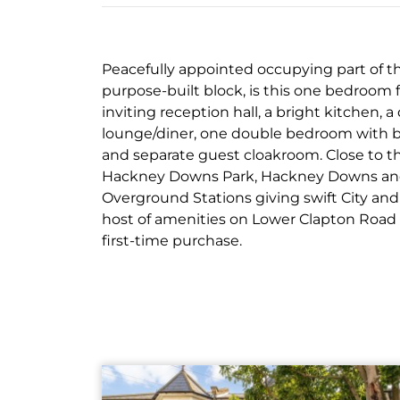
Peacefully appointed occupying part of the
purpose-built block, is this one bedroom 
inviting reception hall, a bright kitchen, a
lounge/diner, one double bedroom with bu
and separate guest cloakroom. Close to th
Hackney Downs Park, Hackney Downs an
Overground Stations giving swift City an
host of amenities on Lower Clapton Road 
first-time purchase.