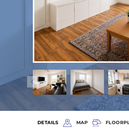
DETAILS
MAP
FLOORP