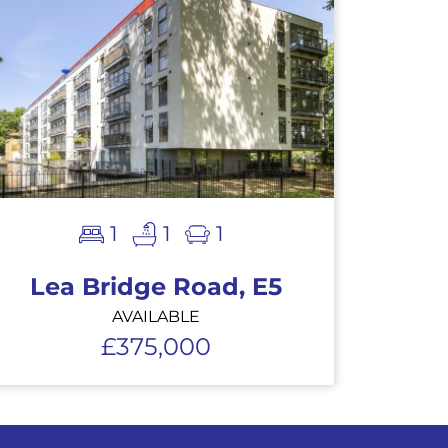
1
1
1
Lea Bridge Road, E5
AVAILABLE
£375,000