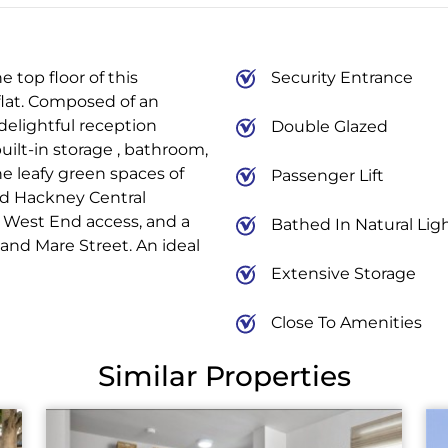
 top floor of this
Security Entrance
flat. Composed of an
 delightful reception
Double Glazed
ilt-in storage , bathroom,
e leafy green spaces of
Passenger Lift
d Hackney Central
d West End access, and a
Bathed In Natural Lig
and Mare Street. An ideal
Extensive Storage
Close To Amenities
Similar Properties