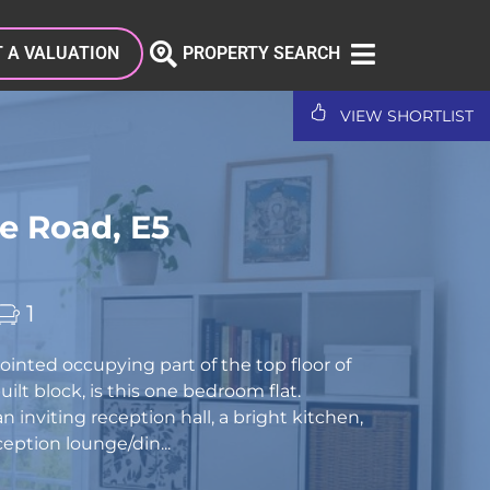
 A VALUATION
PROPERTY SEARCH
VIEW SHORTLIST
e Road, E5
1
ointed occupying part of the top floor of
ilt block, is this one bedroom flat.
 inviting reception hall, a bright kitchen,
ception lounge/din...