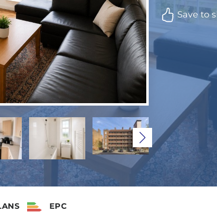
Save to s
LANS
EPC