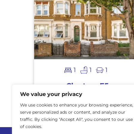
1
1
1
Clapton, E5
We value your privacy
AVAILABLE
£900,000
We use cookies to enhance your browsing experience,
serve personalized ads or content, and analyze our
traffic. By clicking "Accept All", you consent to our use
of cookies.