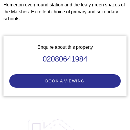
Homerton overground station and the leafy green spaces of
the Marshes. Excellent choice of primary and secondary
schools.
Enquire about this property
02080641984
BOOK A VIEWING