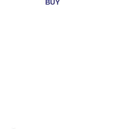
BUY
LET
Location
Minimum Price
Maximum Price
Minimum Beds
Property Type