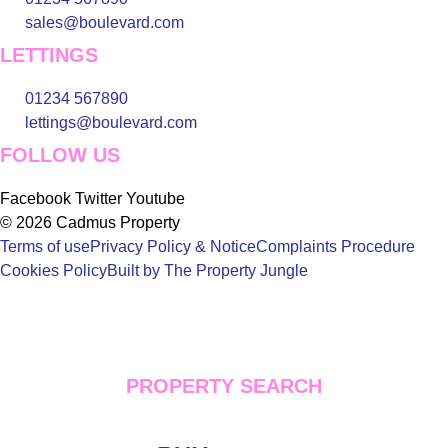
sales@boulevard.com
LETTINGS
01234 567890
lettings@boulevard.com
FOLLOW US
Facebook
Twitter
Youtube
© 2026 Cadmus Property
Terms of use
Privacy Policy & Notice
Complaints Procedure
Cookies Policy
Built by The Property Jungle
PROPERTY SEARCH