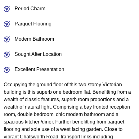
Period Charm
Parquet Flooring
Modern Bathroom
Sought After Location
Excellent Presentation
Occupying the ground floor of this two-storey Victorian
building is this superb one bedroom flat. Benefitting from a
wealth of classic features, superb room proportions and a
wealth of natural light. Comprising a bay fronted reception
room, double bedroom, chic modern bathroom and a
spacious kitchen/diner. Further benefitting from parquet
flooring and sole use of a west facing garden. Close to
vibrant Chatsworth Road, transport links including