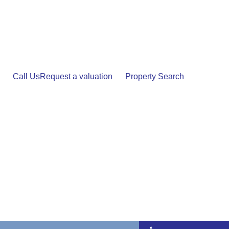
Skip
to
content
Call Us
Request a valuation
Property Search