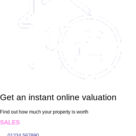
Get an instant online valuation
Find out how much your property is worth
SALES
01234 567890