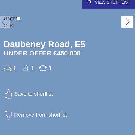
VIEW SHORTLIST
Under
Offer
Daubeney Road, E5
UNDER OFFER £450,000
1
1
1
Save to shortlist
Remove from shortlist