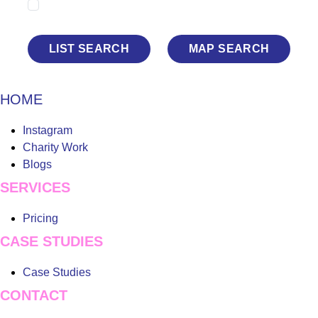
Show Sold STC
LIST SEARCH
MAP SEARCH
HOME
Main
Instagram
Menu
Charity Work
Blogs
SERVICES
Main
Pricing
Menu
CASE STUDIES
Main
Case Studies
Menu
CONTACT