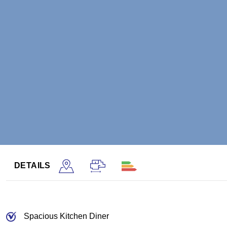
DETAILS
Spacious Kitchen Diner