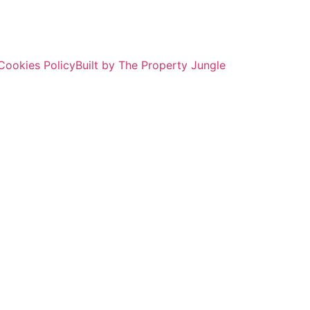
Cookies Policy
Built by The Property Jungle
ROPERTY SEAR