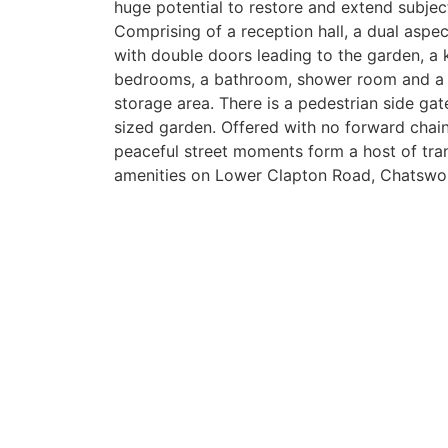
huge potential to restore and extend subjec
Comprising of a reception hall, a dual aspe
with double doors leading to the garden, a k
bedrooms, a bathroom, shower room and a 
storage area. There is a pedestrian side ga
sized garden. Offered with no forward chain
peaceful street moments form a host of tran
amenities on Lower Clapton Road, Chatswo