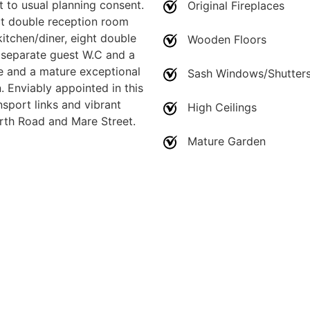
t to usual planning consent.
Original Fireplaces
ct double reception room
itchen/diner, eight double
Wooden Floors
separate guest W.C and a
te and a mature exceptional
Sash Windows/Shutter
. Enviably appointed in this
sport links and vibrant
High Ceilings
rth Road and Mare Street.
Mature Garden