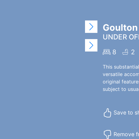
Goulton
UNDER OFF
8
2
This substantia
versatile accom
original featur
subject to usual
Save to sh
Remove fr