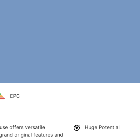
EPC
use offers versatile
Huge Potential
grand original features and