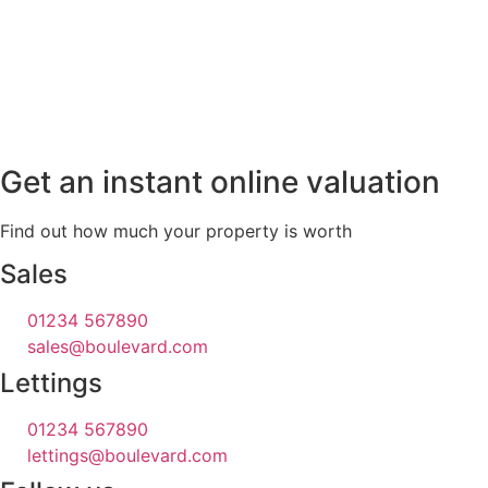
Get an instant online valuation
Find out how much your property is worth
Sales
01234 567890
sales@boulevard.com
Lettings
01234 567890
lettings@boulevard.com