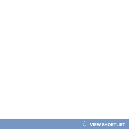
VIEW SHORTLIST