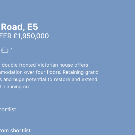
 Road, E5
ER £1,950,000
1
l double fronted Victorian house offers
modation over four floors. Retaining grand
es and huge potential to restore and extend
 planning co...
ortlist
om shortlist