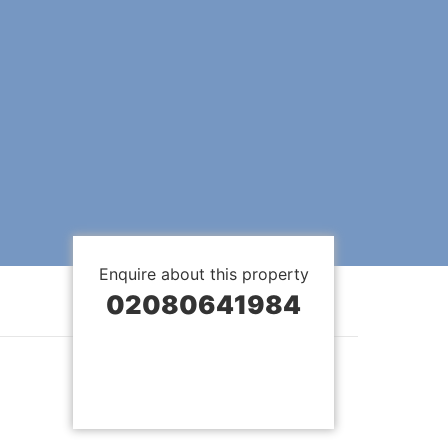
Enquire about this property
02080641984
BOOK A VIEWING