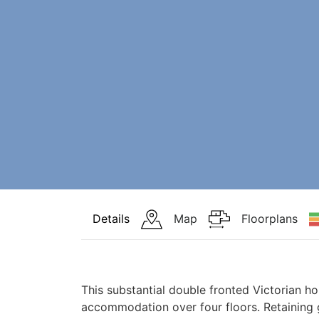
Details
Map
Floorplans
This substantial double fronted Victorian ho
accommodation over four floors. Retaining 