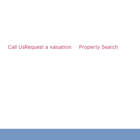
Skip
to
content
Call Us
Request a valuation
Property Search