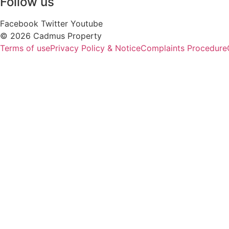
Follow us
Facebook
Twitter
Youtube
© 2026 Cadmus Property
Terms of use
Privacy Policy & Notice
Complaints Procedure
P