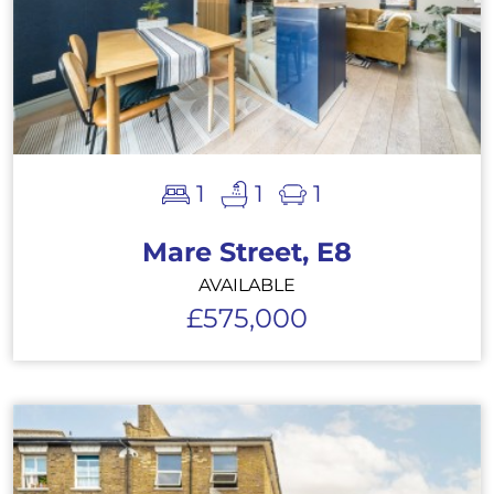
1
1
1
Mare Street, E8
AVAILABLE
£575,000