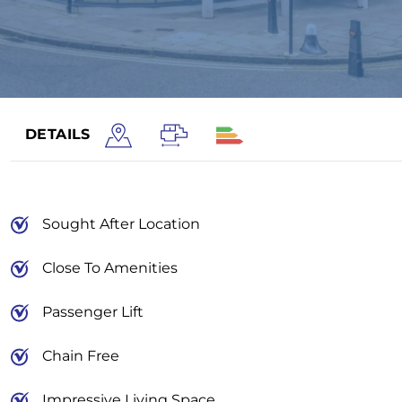
DETAILS
Sought After Location
Close To Amenities
Passenger Lift
Chain Free
Impressive Living Space