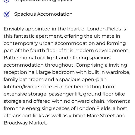
Spacious Accomodation
Enviably appointed in the heart of London Fields is
this fantastic apartment, offering the ultimate in
contemporary urban accommodation and forming
part of the fourth floor of this modern development.
Bathed in natural light and offering spacious
accommodation throughout. Comprising a inviting
reception hall, large bedroom with built in wardrobe,
family bathroom and a spacious open-plan
kitchen/living space. Further benefitting from
extensive storage, passenger lift, ground floor bike
storage and offered with no onward chain. Moments
from the energising spaces of London Fields, a host
of transport links as well as vibrant Mare Street and
Broadway Market.