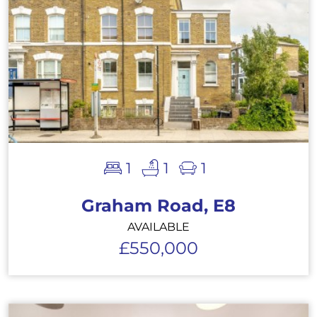
1
1
1
Graham Road, E8
AVAILABLE
£550,000