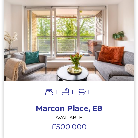
1
1
1
Marcon Place, E8
AVAILABLE
£500,000