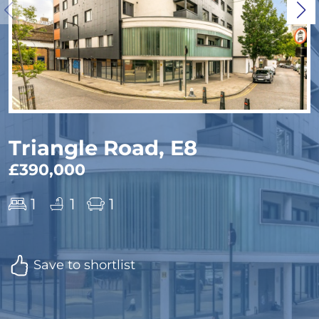
Triangle Road, E8
£390,000
1
1
1
Save to shortlist