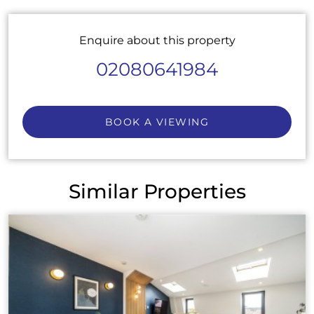
Enquire about this property
02080641984
BOOK A VIEWING
Similar Properties