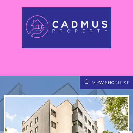
VIEW SHORTLIST