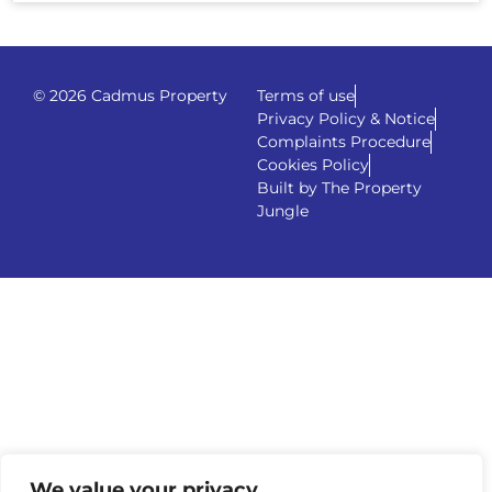
© 2026 Cadmus Property
Terms of use
Privacy Policy & Notice
Complaints Procedure
Cookies Policy
Built by The Property
Jungle
We value your privacy