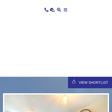
VIEW SHORTLIST