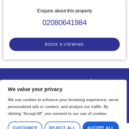
Enquire about this property
02080641984
BOOK A VIEWING
© 2026 Cadmus Property
Terms of use
Privacy Policy & Notice
We value your privacy
Complaints Procedure
Cookies Policy
We use cookies to enhance your browsing experience, serve
Built by The Property Jungle
personalized ads or content, and analyze our traffic. By
clicking "Accept All", you consent to our use of cookies.
CUSTOMIZE
REJECT ALL
ACCEPT ALL