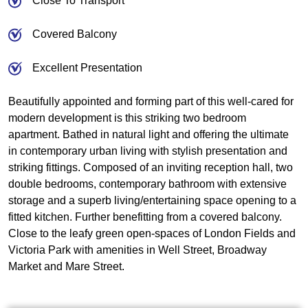
Close To Transport
Covered Balcony
Excellent Presentation
Beautifully appointed and forming part of this well-cared for
modern development is this striking two bedroom
apartment. Bathed in natural light and offering the ultimate
in contemporary urban living with stylish presentation and
striking fittings. Composed of an inviting reception hall, two
double bedrooms, contemporary bathroom with extensive
storage and a superb living/entertaining space opening to a
fitted kitchen. Further benefitting from a covered balcony.
Close to the leafy green open-spaces of London Fields and
Victoria Park with amenities in Well Street, Broadway
Market and Mare Street.