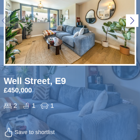
Well Street, E9
£450,000
2
1
1
Save to shortlist