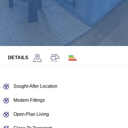
DETAILS
Sought-After Location
Modern Fittings
Open-Plan Living