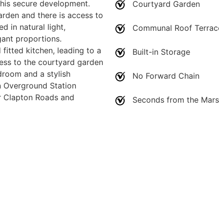
this secure development.
Courtyard Garden
arden and there is access to
d in natural light,
Communal Roof Terrac
gant proportions.
fitted kitchen, leading to a
Built-in Storage
cess to the courtyard garden
droom and a stylish
No Forward Chain
n Overground Station
er Clapton Roads and
Seconds from the Mar