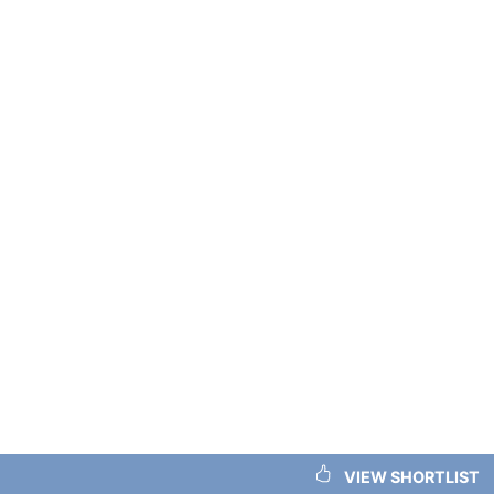
VIEW SHORTLIST