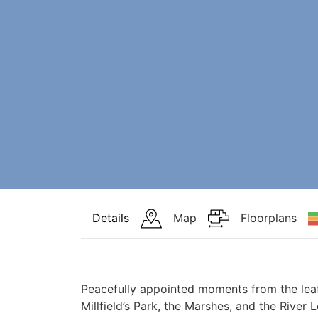
Details
Map
Floorplans
Peacefully appointed moments from the lea
Millfield’s Park, the Marshes, and the River L