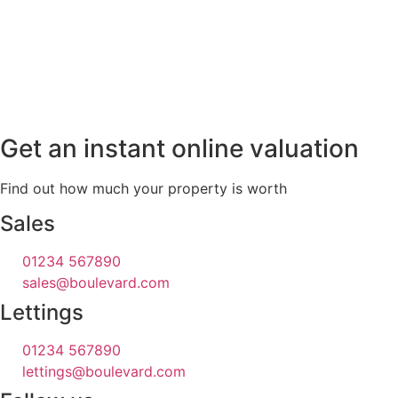
Get an instant online valuation
Find out how much your property is worth
Sales
01234 567890
sales@boulevard.com
Lettings
01234 567890
lettings@boulevard.com