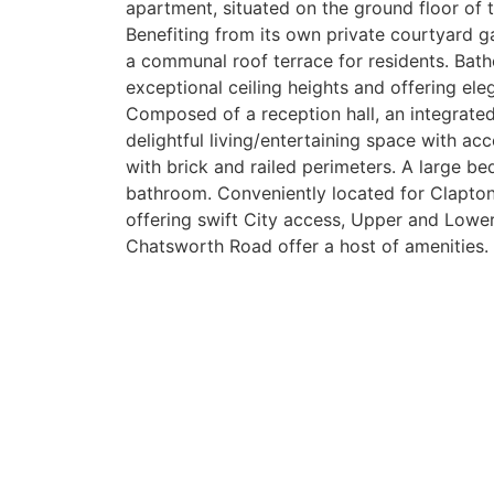
apartment, situated on the ground floor of 
Benefiting from its own private courtyard g
a communal roof terrace for residents. Bathe
exceptional ceiling heights and offering ele
Composed of a reception hall, an integrated 
delightful living/entertaining space with ac
with brick and railed perimeters. A large be
bathroom. Conveniently located for Clapto
offering swift City access, Upper and Low
Chatsworth Road offer a host of amenities.