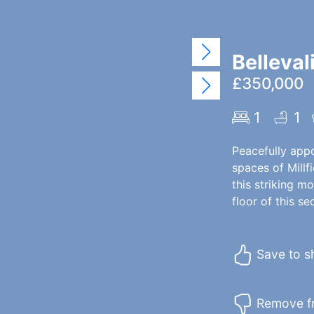
Belleval
£350,000
1
1
Peacefully app
spaces of Millfi
this striking m
floor of this s
Save to sh
Remove fr