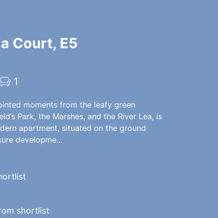
ia Court, E5
1
ointed moments from the leafy green
eld’s Park, the Marshes, and the River Lea, is
odern apartment, situated on the ground
ecure developme...
ortlist
om shortlist