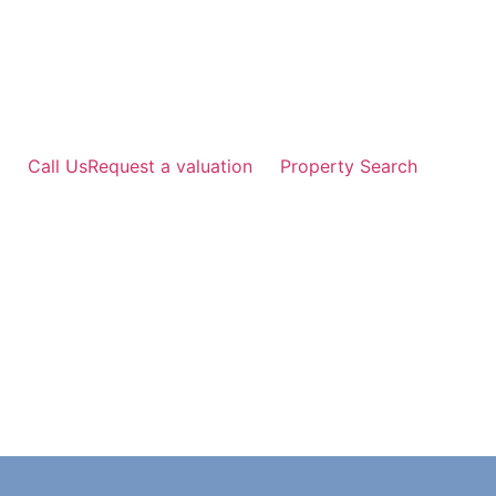
Skip
to
content
Call Us
Request a valuation
Property Search