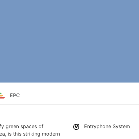
EPC
fy green spaces of
Entryphone System
ea, is this striking modern