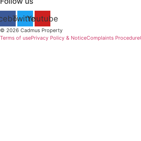
Follow us
cebook
Twitter
Youtube
© 2026 Cadmus Property
Terms of use
Privacy Policy & Notice
Complaints Procedure
P