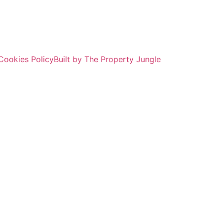
Cookies Policy
Built by The Property Jungle
ROPERTY SEAR