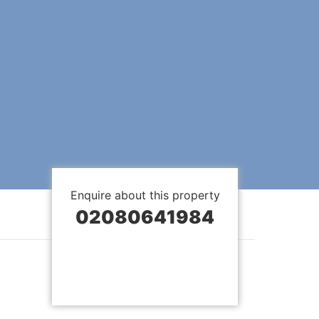
Enquire about this property
02080641984
BOOK A VIEWING