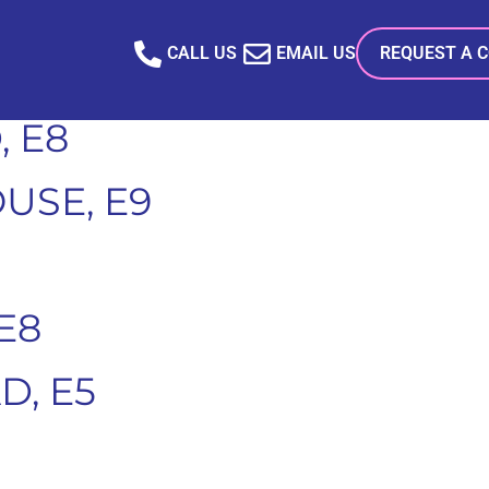
SE, E9
CALL US
EMAIL US
REQUEST A 
 E8
USE, E9
E8
, E5