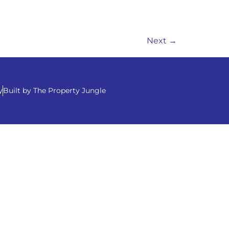
Next
→
y
Built by The Property Jungle