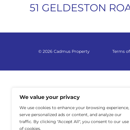
51 GELDESTON ROA
© 2026 Cadmus Property
Terms of
We value your privacy
We use cookies to enhance your browsing experience,
serve personalized ads or content, and analyze our
traffic. By clicking "Accept All", you consent to our use
of cookies.