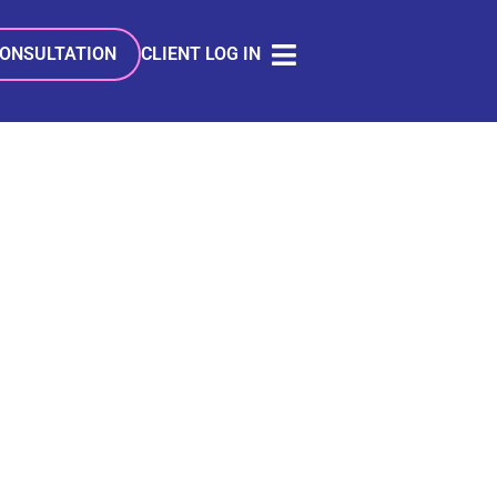
CONSULTATION
CLIENT LOG IN