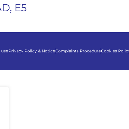
D, E5
 use
Privacy Policy & Notice
Complaints Procedure
Cookies Polic