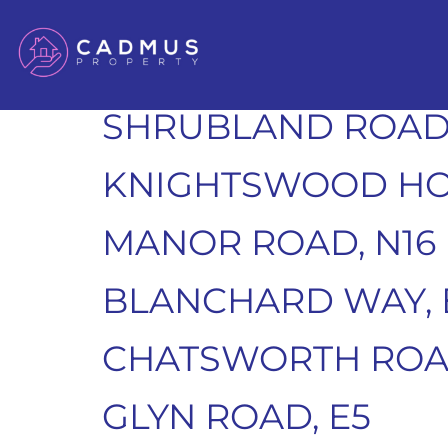
PENNETHORNE CLO
CLAPTON, E5
SHRUBLAND ROAD,
KNIGHTSWOOD HO
MANOR ROAD, N16
BLANCHARD WAY, 
CHATSWORTH ROAD
GLYN ROAD, E5