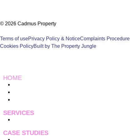
© 2026 Cadmus Property
Terms of use
Privacy Policy & Notice
Complaints Procedure
Cookies Policy
Built by The Property Jungle
HOME
Instagram
Charity Work
Blogs
SERVICES
Pricing
CASE STUDIES
Case Studies