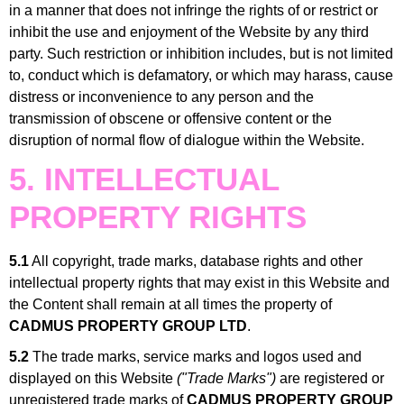
in a manner that does not infringe the rights of or restrict or
inhibit the use and enjoyment of the Website by any third
party. Such restriction or inhibition includes, but is not limited
to, conduct which is defamatory, or which may harass, cause
distress or inconvenience to any person and the
transmission of obscene or offensive content or the
disruption of normal flow of dialogue within the Website.
5. INTELLECTUAL
PROPERTY RIGHTS
5.1
All copyright, trade marks, database rights and other
intellectual property rights that may exist in this Website and
the Content shall remain at all times the property of
CADMUS PROPERTY GROUP LTD
.
5.2
The trade marks, service marks and logos used and
displayed on this Website
("Trade Marks")
are registered or
unregistered trade marks of
CADMUS PROPERTY GROUP