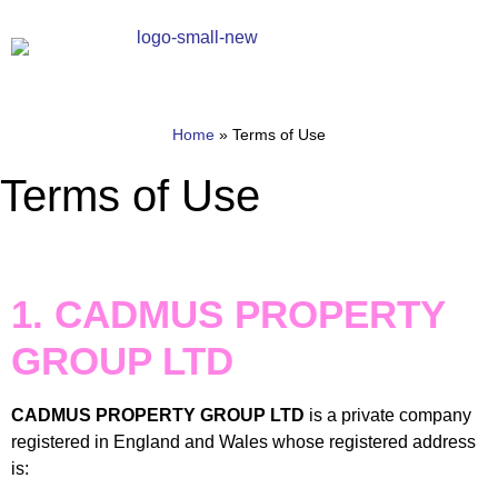
Home
»
Terms of Use
Terms of Use
1. CADMUS PROPERTY
GROUP LTD
CADMUS PROPERTY GROUP LTD
is a private company
registered in England and Wales whose registered address
is: