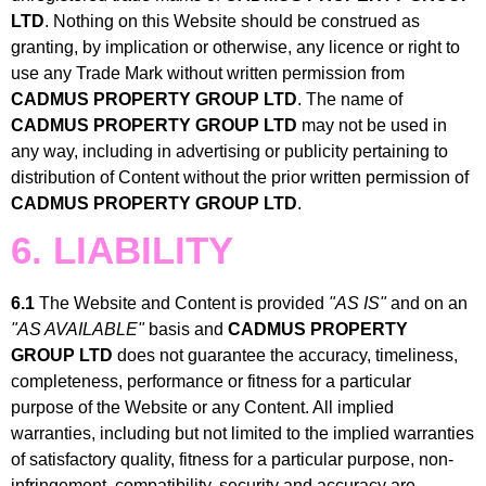
LTD
. Nothing on this Website should be construed as
granting, by implication or otherwise, any licence or right to
use any Trade Mark without written permission from
CADMUS PROPERTY GROUP LTD
. The name of
CADMUS PROPERTY GROUP LTD
may not be used in
any way, including in advertising or publicity pertaining to
distribution of Content without the prior written permission of
CADMUS PROPERTY GROUP LTD
.
6. LIABILITY
6.1
The Website and Content is provided
"AS IS"
and on an
"AS AVAILABLE"
basis and
CADMUS PROPERTY
GROUP LTD
does not guarantee the accuracy, timeliness,
completeness, performance or fitness for a particular
purpose of the Website or any Content. All implied
warranties, including but not limited to the implied warranties
of satisfactory quality, fitness for a particular purpose, non-
infringement, compatibility, security and accuracy are