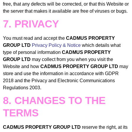
free, that any defects will be corrected, or that this Website or
the server that makes it available are free of viruses or bugs.
7. PRIVACY
You must read and accept the
CADMUS PROPERTY
GROUP LTD
Privacy Policy & Notice
which details what
type of personal information
CADMUS PROPERTY
GROUP LTD
may collect from you when you visit the
Website and how
CADMUS PROPERTY GROUP LTD
may
store and use the information in accordance with GDPR
2018 and the Privacy and Electronic Communications
Regulations 2003.
8. CHANGES TO THE
TERMS
CADMUS PROPERTY GROUP LTD
reserve the right, at its