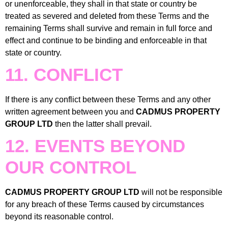
or unenforceable, they shall in that state or country be
treated as severed and deleted from these Terms and the
remaining Terms shall survive and remain in full force and
effect and continue to be binding and enforceable in that
state or country.
11. CONFLICT
If there is any conflict between these Terms and any other
written agreement between you and
CADMUS PROPERTY
GROUP LTD
then the latter shall prevail.
12. EVENTS BEYOND
OUR CONTROL
CADMUS PROPERTY GROUP LTD
will not be responsible
for any breach of these Terms caused by circumstances
beyond its reasonable control.