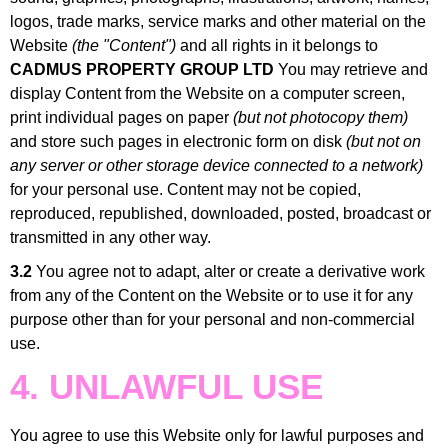
logos, trade marks, service marks and other material on the
Website
(the "Content")
and all rights in it belongs to
CADMUS PROPERTY GROUP LTD
You may retrieve and
display Content from the Website on a computer screen,
print individual pages on paper
(but not photocopy them)
and store such pages in electronic form on disk
(but not on
any server or other storage device connected to a network)
for your personal use. Content may not be copied,
reproduced, republished, downloaded, posted, broadcast or
transmitted in any other way.
3.2
You agree not to adapt, alter or create a derivative work
from any of the Content on the Website or to use it for any
purpose other than for your personal and non-commercial
use.
4. UNLAWFUL USE
You agree to use this Website only for lawful purposes and