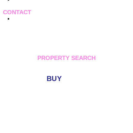
CONTACT
Contact Us
PROPERTY SEARCH
BUY
LET
Location
Minimum Price