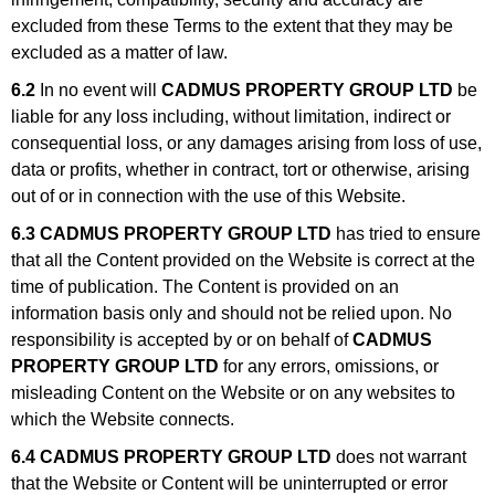
excluded from these Terms to the extent that they may be
excluded as a matter of law.
6.2
In no event will
CADMUS PROPERTY GROUP LTD
be
liable for any loss including, without limitation, indirect or
consequential loss, or any damages arising from loss of use,
data or profits, whether in contract, tort or otherwise, arising
out of or in connection with the use of this Website.
6.3
CADMUS PROPERTY GROUP LTD
has tried to ensure
that all the Content provided on the Website is correct at the
time of publication. The Content is provided on an
information basis only and should not be relied upon. No
responsibility is accepted by or on behalf of
CADMUS
PROPERTY GROUP LTD
for any errors, omissions, or
misleading Content on the Website or on any websites to
which the Website connects.
6.4
CADMUS PROPERTY GROUP LTD
does not warrant
that the Website or Content will be uninterrupted or error