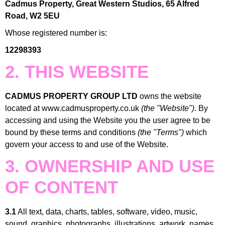
Cadmus Property, Great Western Studios, 65 Alfred
Road, W2 5EU
Whose registered number is:
12298393
2. THIS WEBSITE
CADMUS PROPERTY GROUP LTD
owns the website
located at www.cadmusproperty.co.uk
(the "Website")
. By
accessing and using the Website you the user agree to be
bound by these terms and conditions
(the "Terms")
which
govern your access to and use of the Website.
3. OWNERSHIP AND USE
OF CONTENT
3.1
All text, data, charts, tables, software, video, music,
sound, graphics, photographs, illustrations, artwork, names,