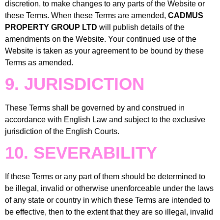
discretion, to make changes to any parts of the Website or
these Terms. When these Terms are amended,
CADMUS
PROPERTY GROUP LTD
will publish details of the
amendments on the Website. Your continued use of the
Website is taken as your agreement to be bound by these
Terms as amended.
9. JURISDICTION
These Terms shall be governed by and construed in
accordance with English Law and subject to the exclusive
jurisdiction of the English Courts.
10. SEVERABILITY
If these Terms or any part of them should be determined to
be illegal, invalid or otherwise unenforceable under the laws
of any state or country in which these Terms are intended to
be effective, then to the extent that they are so illegal, invalid