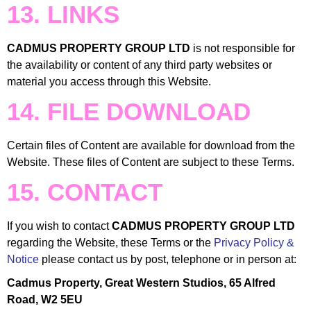
13. LINKS
CADMUS PROPERTY GROUP LTD
is not responsible for
the availability or content of any third party websites or
material you access through this Website.
14. FILE DOWNLOAD
Certain files of Content are available for download from the
Website. These files of Content are subject to these Terms.
15. CONTACT
If you wish to contact
CADMUS PROPERTY GROUP LTD
regarding the Website, these Terms or the
Privacy Policy &
Notice
please contact us by post, telephone or in person at:
Cadmus Property, Great Western Studios, 65 Alfred
Road, W2 5EU