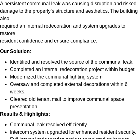
A persistent communal leak was causing disruption and risked
damage to the property’s structure and aesthetics. The building
also
required an internal redecoration and system upgrades to
restore
resident confidence and ensure compliance.
Our Solution:
Identified and resolved the source of the communal leak.
Completed an internal redecoration project within budget.
Modernized the communal lighting system.
Oversaw and completed external decorations within 6
weeks.
Cleared old tenant mail to improve communal space
presentation.
Results & Highlights
:
Communal leak resolved efficiently.
Intercom system upgraded for enhanced resident security.