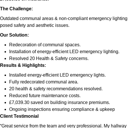
The Challenge:
Outdated communal areas & non-compliant emergency lighting
posed safety and aesthetic issues.
Our Solution:
Redecoration of communal spaces.
Installation of energy-efficient LED emergency lighting.
Resolved 20 Health & Safety concerns.
Results & Highlights
:
Installed energy-efficient LED emergency lights.
Fully redecorated communal area.
20 health & safety recommendations resolved.
Reduced future maintenance costs.
£7,039.30 saved on building insurance premiums.
Ongoing inspections ensuring compliance & upkeep
Client Testimonial
“Great service from the team and very professional. My hallway