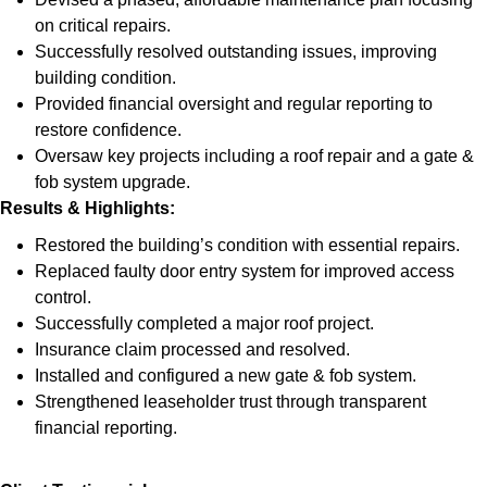
on critical repairs.
Successfully resolved outstanding issues, improving
building condition.
Provided financial oversight and regular reporting to
restore confidence.
Oversaw key projects including a roof repair and a gate &
fob system upgrade.
Results & Highlights
:
Restored the building’s condition with essential repairs.
Replaced faulty door entry system for improved access
control.
Successfully completed a major roof project.
Insurance claim processed and resolved.
Installed and configured a new gate & fob system.
Strengthened leaseholder trust through transparent
financial reporting.