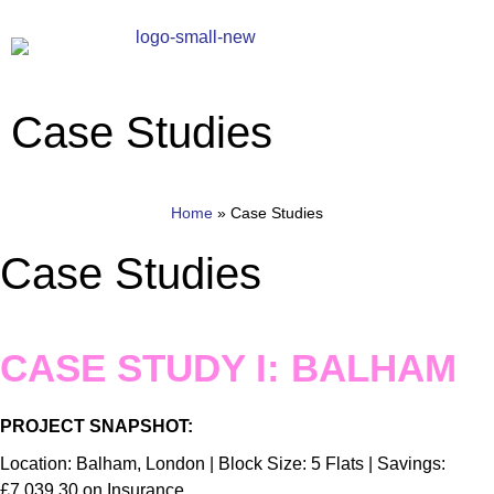
Case Studies
Home
»
Case Studies
Case Studies
CASE STUDY I: BALHAM
PROJECT SNAPSHOT:
Location: Balham, London | Block Size: 5 Flats | Savings:
£7,039.30 on Insurance.