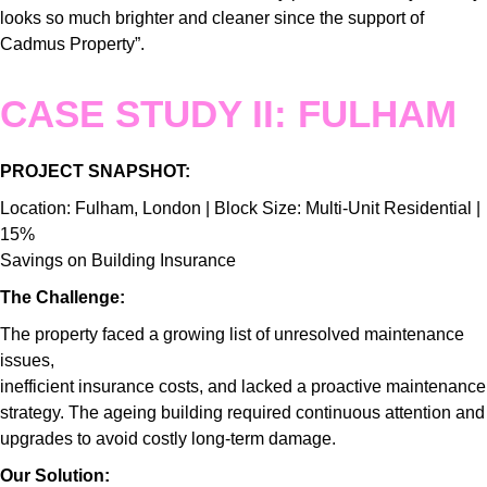
looks so much brighter and cleaner since the support of
Cadmus Property”.
CASE STUDY II: FULHAM
PROJECT SNAPSHOT:
Location: Fulham, London | Block Size: Multi-Unit Residential |
15%
Savings on Building Insurance
The Challenge:
The property faced a growing list of unresolved maintenance
issues,
inefficient insurance costs, and lacked a proactive maintenance
strategy. The ageing building required continuous attention and
upgrades to avoid costly long-term damage.
Our Solution: