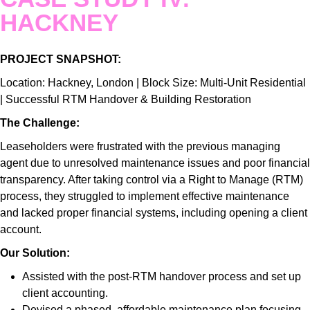
HACKNEY
PROJECT SNAPSHOT:
Location: Hackney, London | Block Size: Multi-Unit Residential
| Successful RTM Handover & Building Restoration
The Challenge:
Leaseholders were frustrated with the previous managing
agent due to unresolved maintenance issues and poor financial
transparency. After taking control via a Right to Manage (RTM)
process, they struggled to implement effective maintenance
and lacked proper financial systems, including opening a client
account.
Our Solution:
Assisted with the post-RTM handover process and set up
client accounting.
Devised a phased, affordable maintenance plan focusing