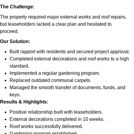
The Challenge:
The property required major external works and roof repairs,
but leaseholders lacked a clear plan and hesitated to
proceed.
Our Solution:
Built rapport with residents and secured project approval.
Completed external decorations and roof works to a high
standard.
Implemented a regular gardening program.
Replaced outdated communal carpets.
Managed the smooth transfer of documents, funds, and
keys.
Results & Highlights
:
Positive relationship built with leaseholders.
External decorations completed in 10 weeks.
Roof works successfully delivered.
Gardening program established.