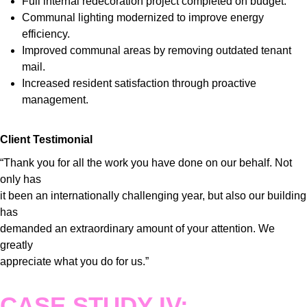
Full internal redecoration project completed on budget.
Communal lighting modernized to improve energy
efficiency.
Improved communal areas by removing outdated tenant
mail.
Increased resident satisfaction through proactive
management.
Client Testimonial
“Thank you for all the work you have done on our behalf. Not
only has
it been an internationally challenging year, but also our building
has
demanded an extraordinary amount of your attention. We
greatly
appreciate what you do for us.”
CASE STUDY IV: