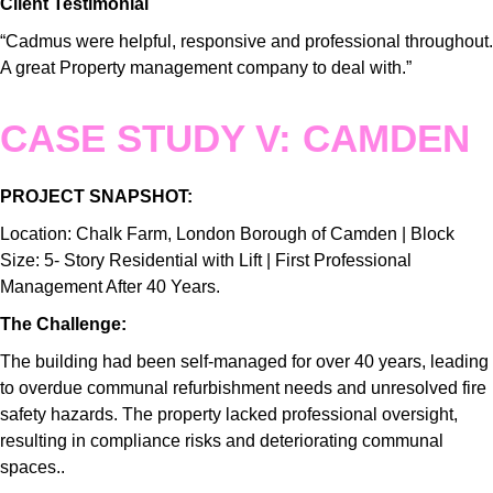
Client Testimonial
“Cadmus were helpful, responsive and professional throughout.
A great Property management company to deal with.”
CASE STUDY V: CAMDEN
PROJECT SNAPSHOT:
Location: Chalk Farm, London Borough of Camden | Block
Size: 5- Story Residential with Lift | First Professional
Management After 40 Years.
The Challenge:
The building had been self-managed for over 40 years, leading
to overdue communal refurbishment needs and unresolved fire
safety hazards. The property lacked professional oversight,
resulting in compliance risks and deteriorating communal
spaces..