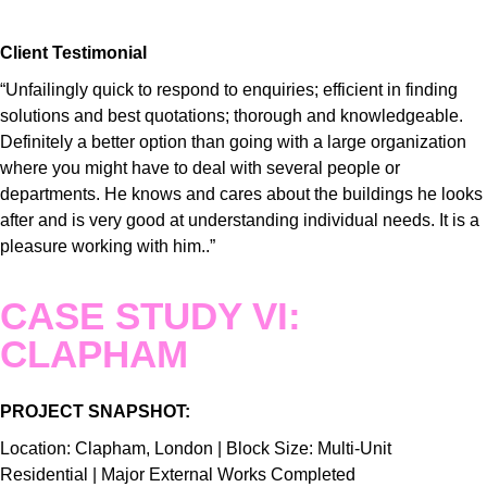
Client Testimonial
“Unfailingly quick to respond to enquiries; efficient in finding
solutions and best quotations; thorough and knowledgeable.
Definitely a better option than going with a large organization
where you might have to deal with several people or
departments. He knows and cares about the buildings he looks
after and is very good at understanding individual needs. It is a
pleasure working with him..”
CASE STUDY VI:
CLAPHAM
PROJECT SNAPSHOT:
Location: Clapham, London | Block Size: Multi-Unit
Residential | Major External Works Completed