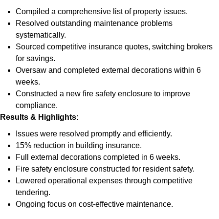
Compiled a comprehensive list of property issues.
Resolved outstanding maintenance problems
systematically.
Sourced competitive insurance quotes, switching brokers
for savings.
Oversaw and completed external decorations within 6
weeks.
Constructed a new fire safety enclosure to improve
compliance.
Results & Highlights
:
Issues were resolved promptly and efficiently.
15% reduction in building insurance.
Full external decorations completed in 6 weeks.
Fire safety enclosure constructed for resident safety.
Lowered operational expenses through competitive
tendering.
Ongoing focus on cost-effective maintenance.