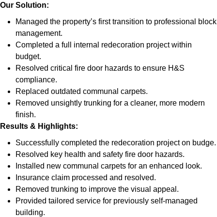
Our Solution:
Managed the property’s first transition to professional block
management.
Completed a full internal redecoration project within
budget.
Resolved critical fire door hazards to ensure H&S
compliance.
Replaced outdated communal carpets.
Removed unsightly trunking for a cleaner, more modern
finish.
Results & Highlights
:
Successfully completed the redecoration project on budge.
Resolved key health and safety fire door hazards.
Installed new communal carpets for an enhanced look.
Insurance claim processed and resolved.
Removed trunking to improve the visual appeal.
Provided tailored service for previously self-managed
building.