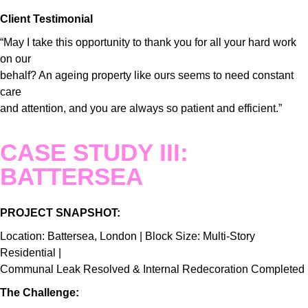
Client Testimonial
“May I take this opportunity to thank you for all your hard work
on our
behalf? An ageing property like ours seems to need constant
care
and attention, and you are always so patient and efficient.”
CASE STUDY III:
BATTERSEA
PROJECT SNAPSHOT:
Location: Battersea, London | Block Size: Multi-Story
Residential |
Communal Leak Resolved & Internal Redecoration Completed
The Challenge: