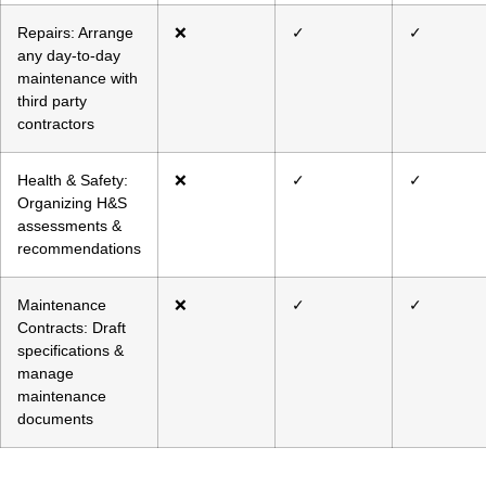
Repairs: Arrange
❌
✓
✓
any day-to-day
maintenance with
third party
contractors
Health & Safety:
❌
✓
✓
Organizing H&S
assessments &
recommendations
Maintenance
❌
✓
✓
Contracts: Draft
specifications &
manage
maintenance
documents