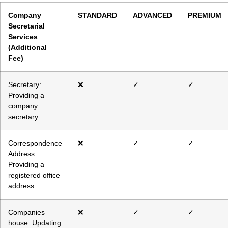
Company
STANDARD
ADVANCED
PREMIUM
Secretarial
Services
(Additional
Fee)
Secretary:
❌
✓
✓
Providing a
company
secretary
Correspondence
❌
✓
✓
Address:
Providing a
registered office
address
Companies
❌
✓
✓
house: Updating