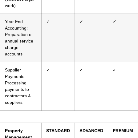
work)
Year End
✓
✓
✓
Accounting:
Preparation of
annual service
charge
accounts
Supplier
✓
✓
✓
Payments:
Processing
payments to
contractors &
suppliers
Property
STANDARD
ADVANCED
PREMIUM
Management