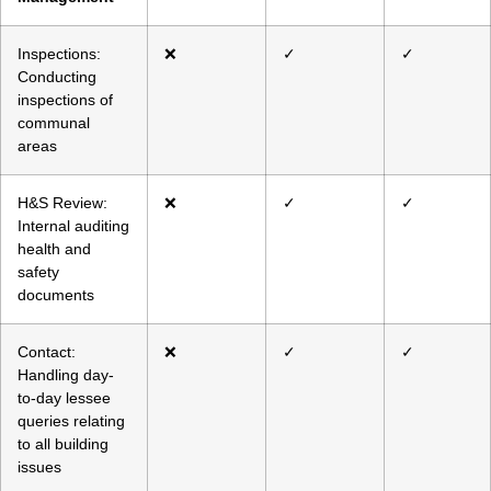
Inspections:
❌
✓
✓
Conducting
inspections of
communal
areas
H&S Review:
❌
✓
✓
Internal auditing
health and
safety
documents
Contact:
❌
✓
✓
Handling day-
to-day lessee
queries relating
to all building
issues