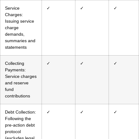
Service
✓
✓
✓
Charges:
Issuing service
charge
demands,
summaries and
statements
Collecting
✓
✓
✓
Payments:
Service charges
and reserve
fund
contributions
Debt Collection:
✓
✓
✓
Following the
pre-action debt
protocol
(excludes legal