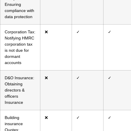
Ensuring
compliance with
data protection
Corporation Tax:
❌
✓
✓
Notifying HMRC
corporation tax
is not due for
dormant
accounts
D&O Insurance:
❌
✓
✓
Obtaining
directors &
officers
Insurance
Building
❌
✓
✓
insurance
Quotes: