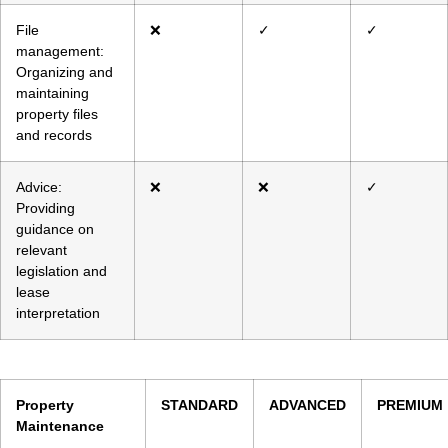
File
❌
✓
✓
management:
Organizing and
maintaining
property files
and records
Advice:
❌
❌
✓
Providing
guidance on
relevant
legislation and
lease
interpretation
Property
STANDARD
ADVANCED
PREMIUM
Maintenance