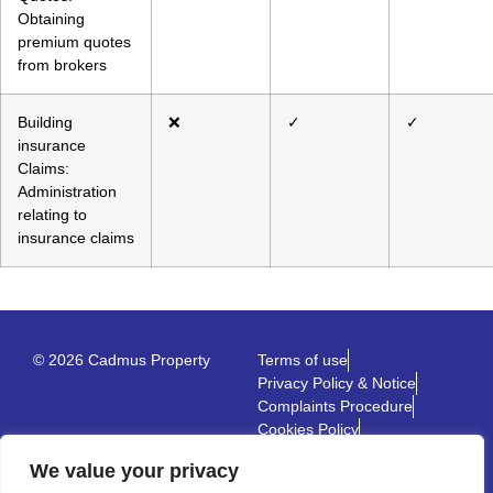
Obtaining
premium quotes
from brokers
Building
❌
✓
✓
insurance
Claims:
Administration
relating to
insurance claims
© 2026 Cadmus Property
Terms of use
Privacy Policy & Notice
Complaints Procedure
Cookies Policy
Built by The Property Jungle
We value your privacy