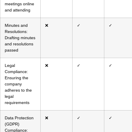
meetings online
and attending
Minutes and
❌
✓
✓
Resolutions:
Drafting minutes
and resolutions
passed
Legal
❌
✓
✓
Compliance:
Ensuring the
company
adheres to the
legal
requirements
Data Protection
❌
✓
✓
(GDPR)
Compliance: