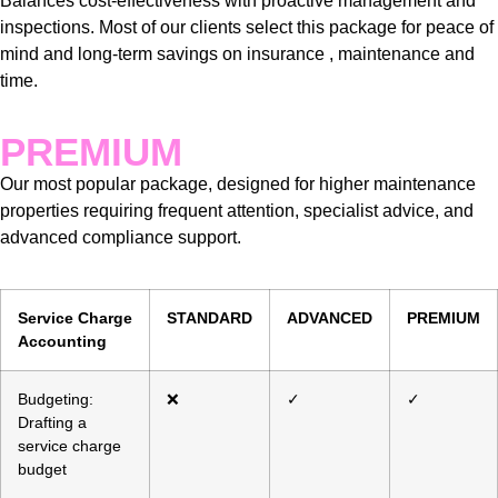
Balances cost-effectiveness with proactive management and
inspections. Most of our clients select this package for peace of
mind and long-term savings on insurance , maintenance and
time.
PREMIUM
Our most popular package, designed for higher maintenance
properties requiring frequent attention, specialist advice, and
advanced compliance support.
Service Charge
STANDARD
ADVANCED
PREMIUM
Accounting
Budgeting:
❌
✓
✓
Drafting a
service charge
budget