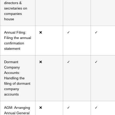
directors &
secretaries on
companies
house
Annual Filing:
❌
✓
✓
Filing the annual
confirmation
statement
Dormant
❌
✓
✓
Company
Accounts:
Handling the
filing of dormant
company
accounts
AGM: Arranging
❌
✓
✓
Annual General