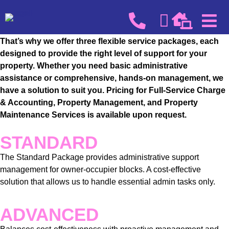
We recognize that every block has its own unique needs.
That’s why we offer three flexible service packages, each
designed to provide the right level of support for your
property. Whether you need basic administrative
assistance or comprehensive, hands-on management, we
have a solution to suit you. Pricing for Full-Service Charge
& Accounting, Property Management, and Property
Maintenance Services is available upon request.
STANDARD
The Standard Package provides administrative support
management for owner-occupier blocks. A cost-effective
solution that allows us to handle essential admin tasks only.
ADVANCED