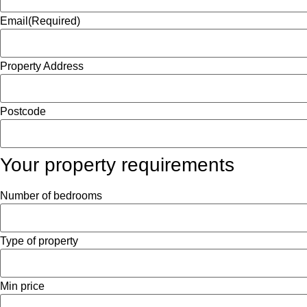
Email
(Required)
Property Address
Postcode
Your property requirements
Number of bedrooms
Type of property
Min price