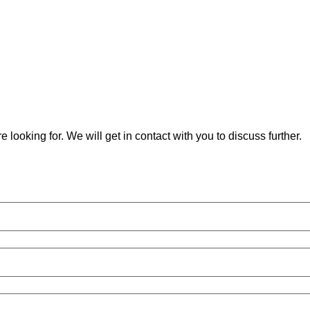
 looking for. We will get in contact with you to discuss further.