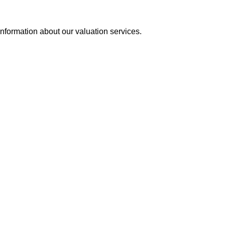
information about our valuation services.