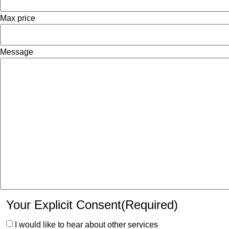
Max price
Message
Your Explicit Consent
(Required)
I would like to hear about other services