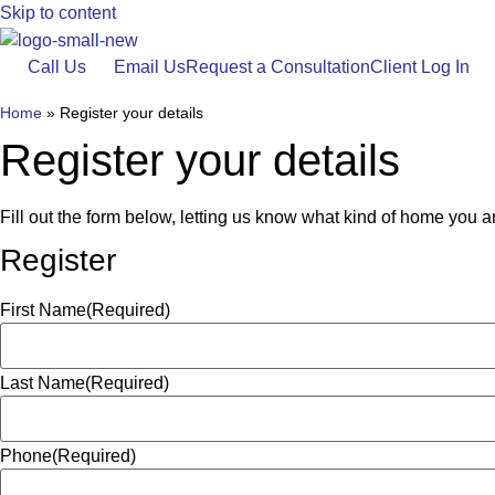
Skip to content
Call Us
Email Us
Request a Consultation
Client Log In
Home
»
Register your details
Register your details
Fill out the form below, letting us know what kind of home you are
Register
First Name
(Required)
Last Name
(Required)
Phone
(Required)