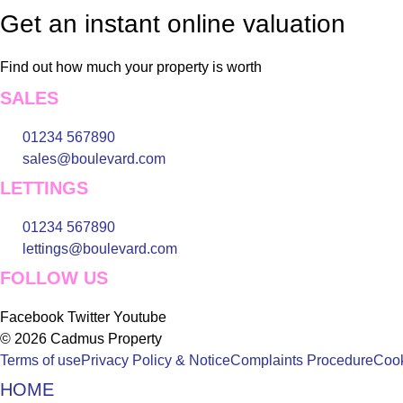
Get an instant online valuation
Find out how much your property is worth
SALES
01234 567890
sales@boulevard.com
LETTINGS
01234 567890
lettings@boulevard.com
FOLLOW US
Facebook
Twitter
Youtube
© 2026 Cadmus Property
Terms of use
Privacy Policy & Notice
Complaints Procedure
Cook
HOME