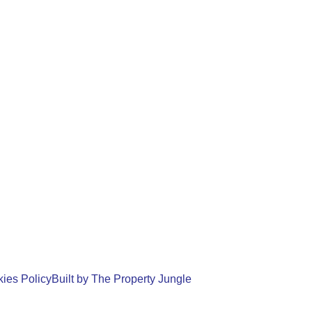
ies Policy
Built by The Property Jungle