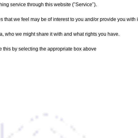
hing service through this website ("Service").
s that we feel may be of interest to you and/or provide you with 
, who we might share it with and what rights you have.
te this by selecting the appropriate box above