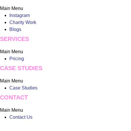
Main Menu
Instagram
Charity Work
Blogs
SERVICES
Main Menu
Pricing
CASE STUDIES
Main Menu
Case Studies
CONTACT
Main Menu
Contact Us