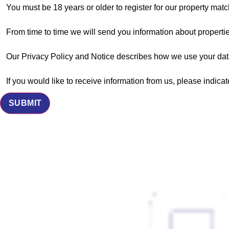
You must be 18 years or older to register for our property matc
From time to time we will send you information about propertie
Our Privacy Policy and Notice describes how we use your data
If you would like to receive information from us, please indica
SUBMIT