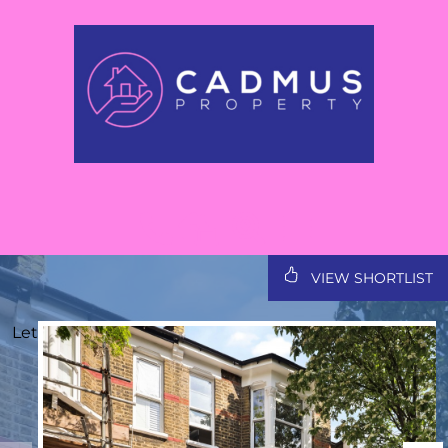
VIEW SHORTLIST
Let