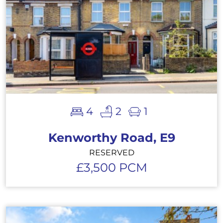
4
2
1
Kenworthy Road, E9
RESERVED
£3,500 PCM