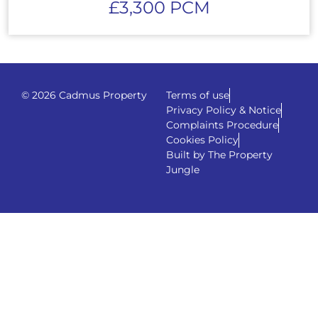
£3,300 PCM
© 2026 Cadmus Property
Terms of use
Privacy Policy & Notice
Complaints Procedure
Cookies Policy
Built by The Property
Jungle