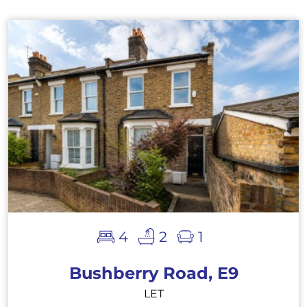
4
2
1
Bushberry Road, E9
LET