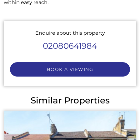
within easy reach.
Enquire about this property
02080641984
BOOK A VIEWING
Similar Properties