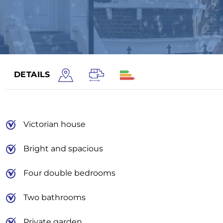
DETAILS
Victorian house
Bright and spacious
Four double bedrooms
Two bathrooms
Private garden