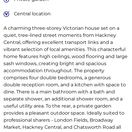
Central location
A charming three-storey Victorian house set on a
quiet, tree-lined street moments from Hackney
Central, offering excellent transport links and a
vibrant selection of local amenities. This characterful
home features high ceilings, wood flooring and large
sash windows, creating bright and spacious
accommodation throughout. The property
comprises four double bedrooms, a generous
double reception room, and a kitchen with space to
dine. There is a main bathroom with a bath and
separate shower, an additional shower room, and a
useful utility area. To the rear, a private garden
provides a pleasant outdoor space. Ideally suited to
professional sharers - London Fields, Broadway
Market, Hackney Central, and Chatsworth Road all