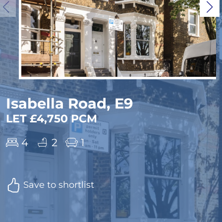
Isabella Road, E9
LET £4,750 PCM
4
2
1
Save to shortlist