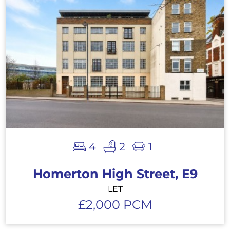
4
2
1
Homerton High Street, E9
LET
£2,000 PCM