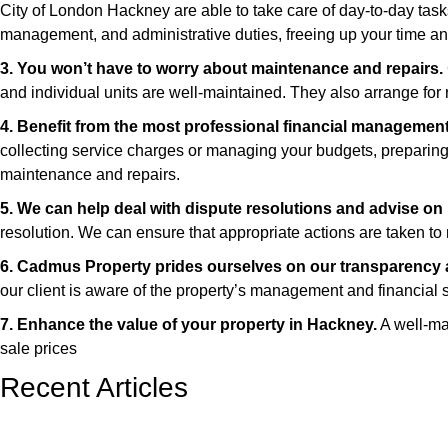
City of London Hackney are able to take care of day-to-day task
management, and administrative duties, freeing up your time an
3. You won’t have to worry about maintenance and repairs.
and individual units are well-maintained. They also arrange for r
4. Benefit from the most professional financial management
collecting service charges or managing your budgets, preparing f
maintenance and repairs.
5. We can help deal with dispute resolutions and advise on 
resolution. We can ensure that appropriate actions are taken to r
6. Cadmus Property prides ourselves on our transparency a
our client is aware of the property’s management and financial s
7. Enhance the value of your property in Hackney.
A well-mai
sale prices
Recent Articles