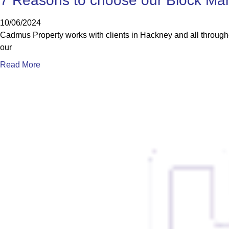
7 Reasons to choose our Block Ma
10/06/2024
Cadmus Property works with clients in Hackney and all through
our
Read More