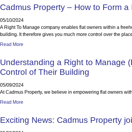
Cadmus Property – How to Form a
05/10/2024
A Right To Manage company enables flat owners within a freeho
building. It therefore gives you much more control over the place
Read More
Understanding a Right to Manage 
Control of Their Building
05/09/2024
At Cadmus Property, we believe in empowering flat owners with 
Read More
Exciting News: Cadmus Property join