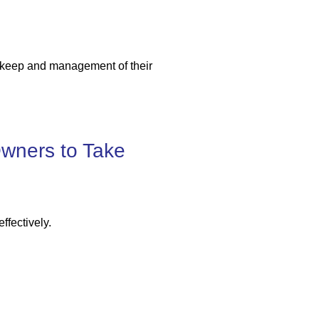
upkeep and management of their
wners to Take
ffectively.