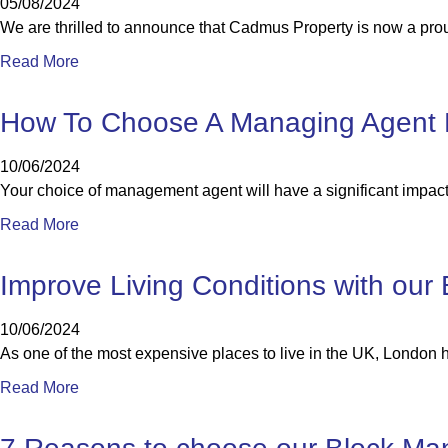
05/08/2024
We are thrilled to announce that Cadmus Property is now a pro
Read More
How To Choose A Managing Agent 
10/06/2024
Your choice of management agent will have a significant impact 
Read More
Improve Living Conditions with ou
10/06/2024
As one of the most expensive places to live in the UK, London
Read More