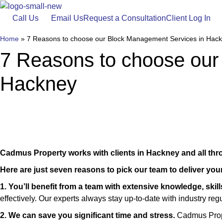
Skip
to
Call Us
Email Us
Request a Consultation
Client Log In
content
Home
»
7 Reasons to choose our Block Management Services in Hac
7 Reasons to choose our
Hackney
Cadmus Property works with clients in Hackney and all th
Here are just seven reasons to pick our team to deliver yo
1. You’ll benefit from a team with extensive knowledge, skil
effectively. Our experts always stay up-to-date with industry re
2. We can save you significant time and stress.
Cadmus Prope