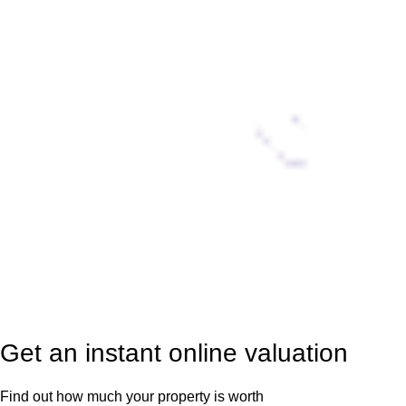
Get an instant online valuation
Find out how much your property is worth