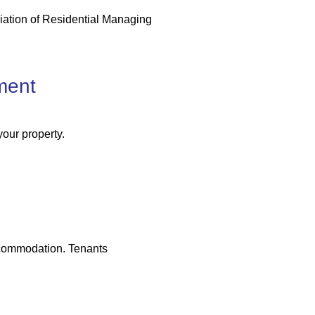
iation of Residential Managing
ment
your property.
accommodation. Tenants