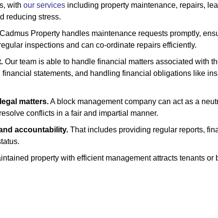
s, with
our services
including property maintenance, repairs, lea
d reducing stress.
Cadmus Property handles maintenance requests promptly, ensuri
egular inspections and can co-ordinate repairs efficiently.
.
Our team is able to handle financial matters associated with th
inancial statements, and handling financial obligations like insu
legal matters.
A block management company can act as a neutral 
esolve conflicts in a fair and impartial manner.
nd accountability.
That includes providing regular reports, fin
tatus.
ntained property with efficient management attracts tenants or bu