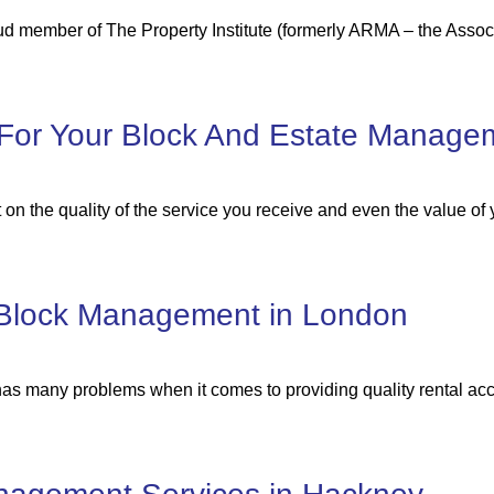
ud member of The Property Institute (formerly ARMA – the Assoc
For Your Block And Estate Manage
on the quality of the service you receive and even the value of 
r Block Management in London
 has many problems when it comes to providing quality rental 