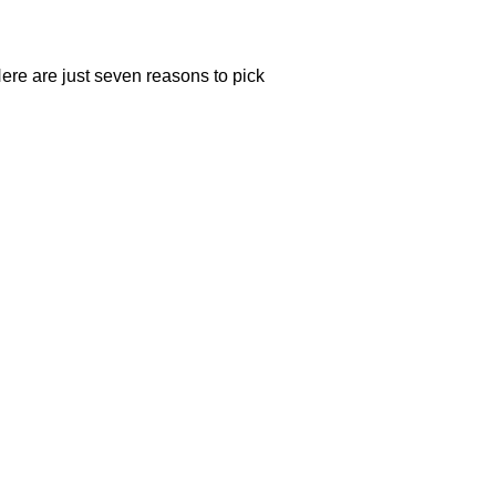
re are just seven reasons to pick