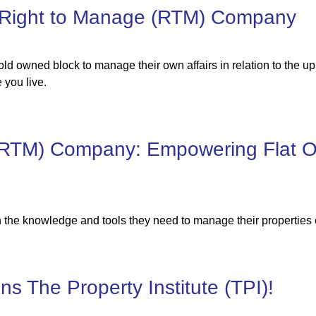
 Right to Manage (RTM) Company
ld owned block to manage their own affairs in relation to the 
 you live.
(RTM) Company: Empowering Flat O
the knowledge and tools they need to manage their properties e
s The Property Institute (TPI)!