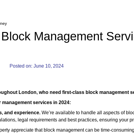
kney
 Block Management Servi
Posted on:
June 10, 2024
roughout London, who need first-class block management se
ur management services in 2024:
ls, and experience.
We’re available to handle all aspects of b
gulations, legal requirements and best practices, ensuring your p
rty appreciate that block management can be time-consuming