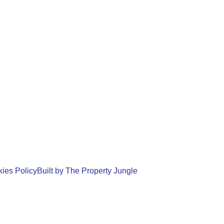
ies Policy
Built by The Property Jungle