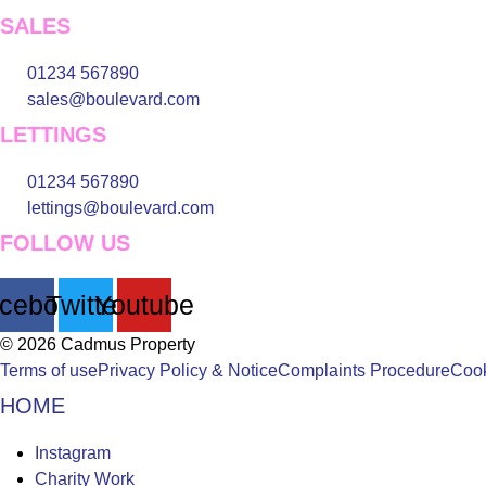
SALES
01234 567890
sales@boulevard.com
LETTINGS
01234 567890
lettings@boulevard.com
FOLLOW US
cebook
Twitter
Youtube
© 2026 Cadmus Property
Terms of use
Privacy Policy & Notice
Complaints Procedure
Cook
HOME
Main
Instagram
Menu
Charity Work