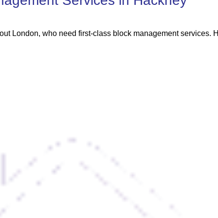
nagement Services in Hackney
out London, who need first-class block management services. He