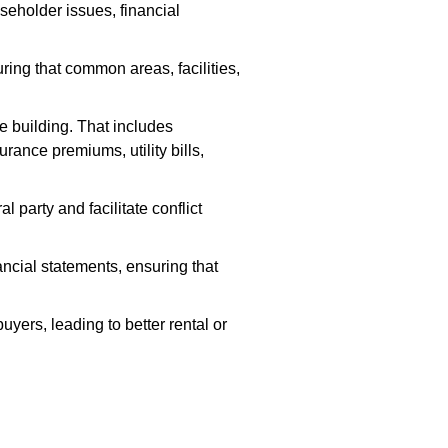
seholder issues, financial
ng that common areas, facilities,
e building. That includes
rance premiums, utility bills,
party and facilitate conflict
ancial statements, ensuring that
yers, leading to better rental or