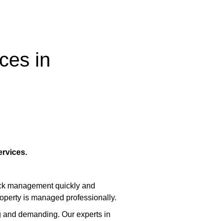
ces in
rvices.
lock management quickly and
roperty is managed professionally.
 and demanding. Our experts in