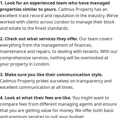
1. Look for an experienced team who have managed
properties similar to yours.
Cadmus Property has an
excellent track record and reputation in the industry. We’ve
worked with clients across London to manage their block
and estate to the finest standards.
2. Check out what services they offer.
Our team covers
everything from the management of finances,
maintenance and repairs, to dealing with tenants. With our
comprehensive services, nothing will be overlooked at
your property in London.
3. Make sure you like their communication style.
Cadmus Property prides ourselves on transparency and
excellent communication at all times.
4. Look at what their fees are like.
You might want to
compare fees from different managing agents and ensure
that you are getting value for money. We offer both basic
and premium services to suit your budget.