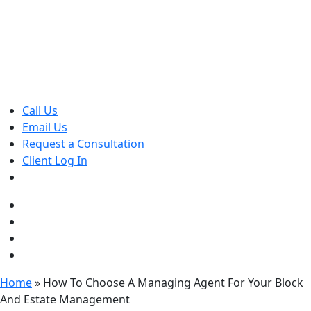
Skip
to
content
Call Us
Email Us
Request a Consultation
Client Log In
Home
»
How To Choose A Managing Agent For Your Block
And Estate Management