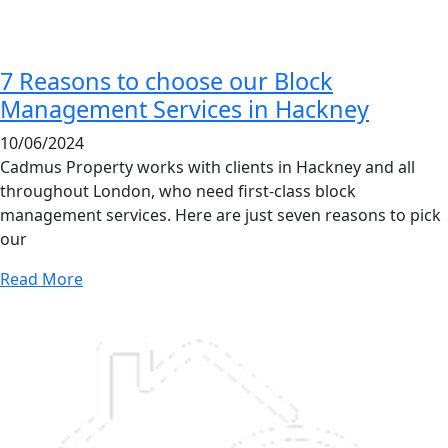
7 Reasons to choose our Block
Management Services in Hackney
10/06/2024
Cadmus Property works with clients in Hackney and all
throughout London, who need first-class block
management services. Here are just seven reasons to pick
our
Read More