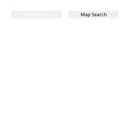
List Search
Map Search