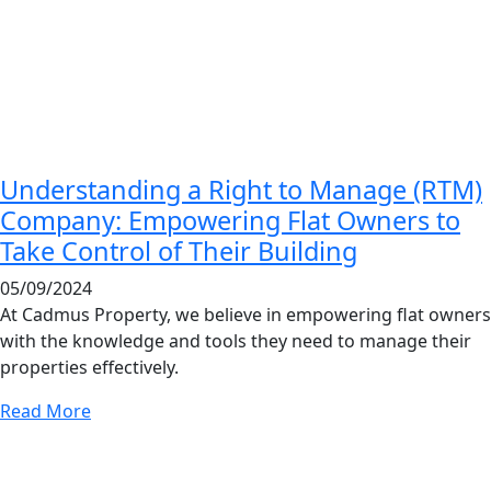
Understanding a Right to Manage (RTM)
Company: Empowering Flat Owners to
Take Control of Their Building
05/09/2024
At Cadmus Property, we believe in empowering flat owners
with the knowledge and tools they need to manage their
properties effectively.
Read More