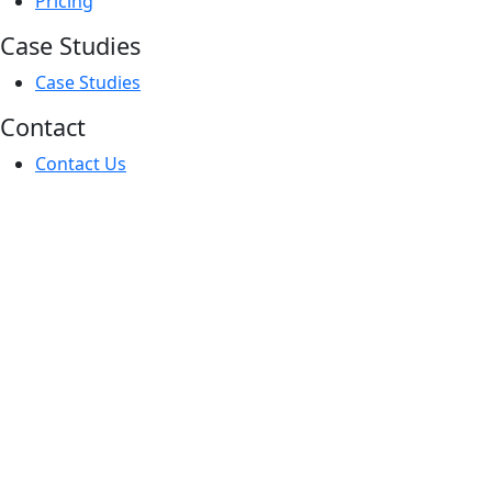
Main
Pricing
Menu
Case Studies
Main
Case Studies
Menu
Contact
Main
Contact Us
Menu
PROPERTY
SEARCH
Buy
Let