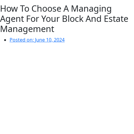
How To Choose A Managing
Agent For Your Block And Estate
Management
Posted on:
June 10, 2024