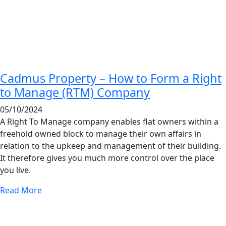
Cadmus Property – How to Form a Right
to Manage (RTM) Company
05/10/2024
A Right To Manage company enables flat owners within a
freehold owned block to manage their own affairs in
relation to the upkeep and management of their building.
It therefore gives you much more control over the place
you live.
Read More