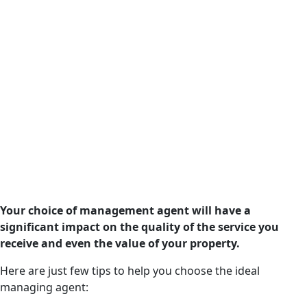
Your choice of management agent will have a
significant impact on the quality of the service you
receive and even the value of your property.
Here are just few tips to help you choose the ideal
managing agent: