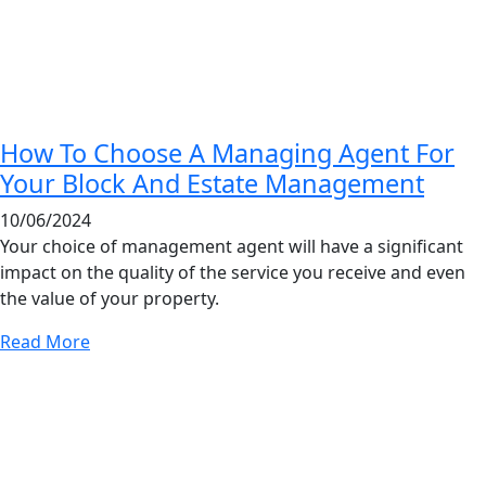
How To Choose A Managing Agent For
Your Block And Estate Management
10/06/2024
Your choice of management agent will have a significant
impact on the quality of the service you receive and even
the value of your property.
Read More