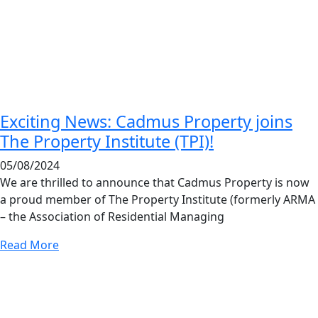
Exciting News: Cadmus Property joins
The Property Institute (TPI)!
05/08/2024
We are thrilled to announce that Cadmus Property is now
a proud member of The Property Institute (formerly ARMA
– the Association of Residential Managing
Read More