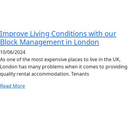
Improve Living Conditions with our
Block Management in London
10/06/2024
As one of the most expensive places to live in the UK,
London has many problems when it comes to providing
quality rental accommodation. Tenants
Read More