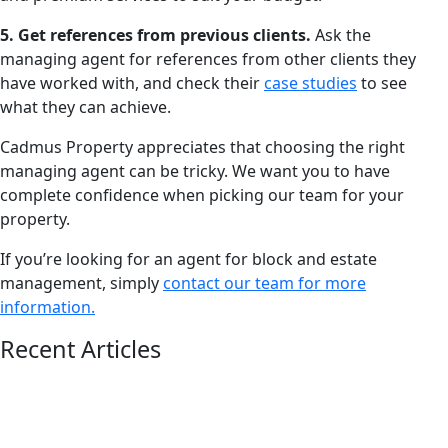
5. Get references from previous clients.
Ask the
managing agent for references from other clients they
have worked with, and check their
case studies
to see
what they can achieve.
Cadmus Property appreciates that choosing the right
managing agent can be tricky. We want you to have
complete confidence when picking our team for your
property.
If you’re looking for an agent for block and estate
management, simply
contact our team for more
information.
Recent Articles