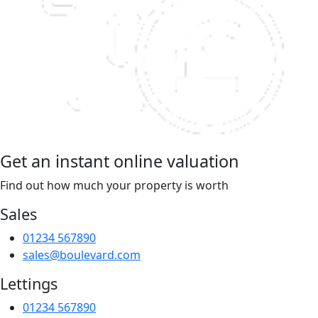
Get an instant online valuation
Find out how much your property is worth
Sales
01234 567890
sales@boulevard.com
Lettings
01234 567890