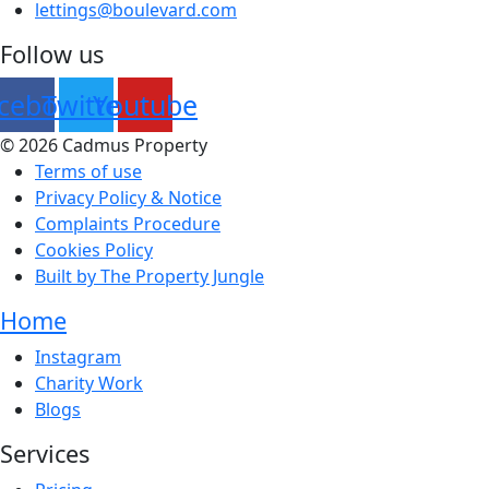
lettings@boulevard.com
Follow us
cebook
Twitter
Youtube
© 2026 Cadmus Property
Terms of use
Privacy Policy & Notice
Complaints Procedure
Cookies Policy
Built by The Property Jungle
Home
Main
Instagram
Menu
Charity Work
Blogs
Services