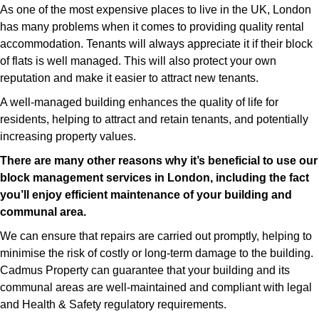
As one of the most expensive places to live in the UK, London
has many problems when it comes to providing quality rental
accommodation. Tenants will always appreciate it if their block
of flats is well managed. This will also protect your own
reputation and make it easier to attract new tenants.
A well-managed building enhances the quality of life for
residents, helping to attract and retain tenants, and potentially
increasing property values.
There are many other reasons why it’s beneficial to use our
block management services in London, including the fact
you’ll enjoy efficient maintenance of your building and
communal area.
We can ensure that repairs are carried out promptly, helping to
minimise the risk of costly or long-term damage to the building.
Cadmus Property can guarantee that your building and its
communal areas are well-maintained and compliant with legal
and Health & Safety regulatory requirements.