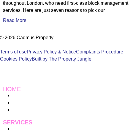
throughout London, who need first-class block management
services. Here are just seven reasons to pick our
Read More
© 2026 Cadmus Property
Terms of use
Privacy Policy & Notice
Complaints Procedure
Cookies Policy
Built by The Property Jungle
HOME
Instagram
Charity Work
Blogs
SERVICES
Pricing