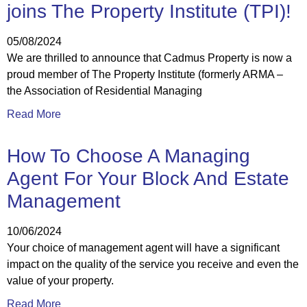
joins The Property Institute (TPI)!
05/08/2024
We are thrilled to announce that Cadmus Property is now a
proud member of The Property Institute (formerly ARMA –
the Association of Residential Managing
Read More
How To Choose A Managing
Agent For Your Block And Estate
Management
10/06/2024
Your choice of management agent will have a significant
impact on the quality of the service you receive and even the
value of your property.
Read More