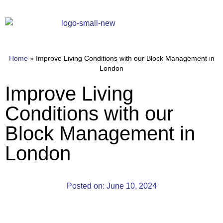
Home
»
Improve Living Conditions with our Block Management in
London
Improve Living
Conditions with our
Block Management in
London
Posted on:
June 10, 2024