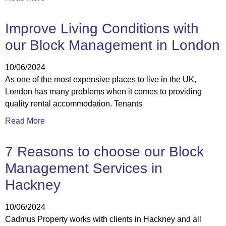
Improve Living Conditions with
our Block Management in London
10/06/2024
As one of the most expensive places to live in the UK,
London has many problems when it comes to providing
quality rental accommodation. Tenants
Read More
7 Reasons to choose our Block
Management Services in
Hackney
10/06/2024
Cadmus Property works with clients in Hackney and all