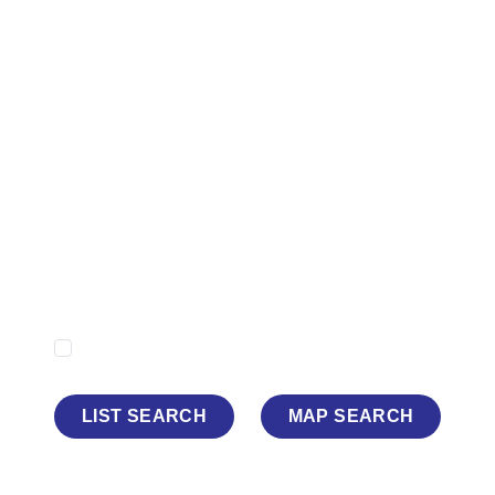
Minimum Price
Maximum Price
Minimum Beds
Property Type
Show Sold STC
LIST SEARCH
MAP SEARCH