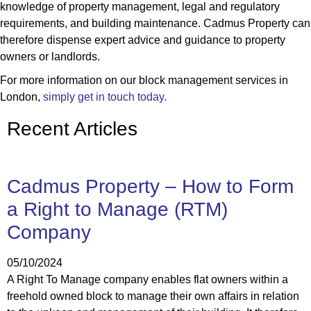
knowledge of property management, legal and regulatory
requirements, and building maintenance. Cadmus Property can
therefore dispense expert advice and guidance to property
owners or landlords.
For more information on our block management services in
London,
simply get in touch today.
Recent Articles
Cadmus Property – How to Form
a Right to Manage (RTM)
Company
05/10/2024
A Right To Manage company enables flat owners within a
freehold owned block to manage their own affairs in relation