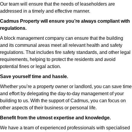
Our team will ensure that the needs of leaseholders are
addressed in a timely and effective manner.
Cadmus Property will ensure you’re always compliant with
regulations.
A block management company can ensure that the building
and its communal areas meet all relevant health and safety
regulations. That includes fire safety standards, and other legal
requirements, helping to protect the residents and avoid
potential fines or legal action.
Save yourself time and hassle.
Whether you’re a property owner or landlord, you can save time
and effort by delegating the day-to-day management of your
building to us. With the support of Cadmus, you can focus on
other aspects of their business or personal life.
Benefit from the utmost expertise and knowledge.
We have a team of experienced professionals with specialised