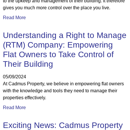
to the upkeep and management of their building. It therefore
gives you much more control over the place you live.
Read More
Understanding a Right to Manage
(RTM) Company: Empowering
Flat Owners to Take Control of
Their Building
05/09/2024
At Cadmus Property, we believe in empowering flat owners
with the knowledge and tools they need to manage their
properties effectively.
Read More
Exciting News: Cadmus Property