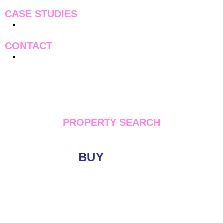
CASE STUDIES
Case Studies
CONTACT
Contact Us
PROPERTY SEARCH
BUY
LET
Location